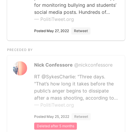
for monitoring bullying and students’
social media posts. Hundreds of…
— PolitiTweet.org
Posted May 27, 2022
Retweet
PRECEDED BY
Nick Confessore
@nickconfessore
RT @SykesCharlie: "Three days.
"That’s how long it takes before the
public’s anger begins to dissipate
after a mass shooting, according to…
— PolitiTweet.org
Posted May 25, 2022
Retweet
Deleted after 5 months