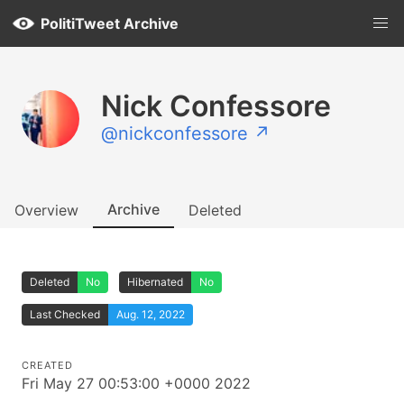
PolitiTweet Archive
Nick Confessore
@nickconfessore ↗
Archive
Overview
Deleted
Deleted
No
Hibernated
No
Last Checked
Aug. 12, 2022
CREATED
Fri May 27 00:53:00 +0000 2022