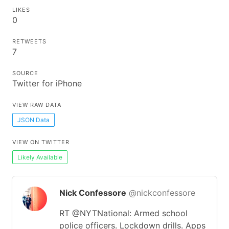
LIKES
0
RETWEETS
7
SOURCE
Twitter for iPhone
VIEW RAW DATA
JSON Data
VIEW ON TWITTER
Likely Available
Nick Confessore
@nickconfessore
RT @NYTNational: Armed school
police officers. Lockdown drills. Apps