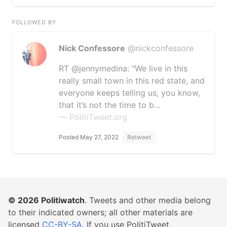
FOLLOWED BY
Nick Confessore
@nickconfessore
RT @jennymedina: “We live in this
really small town in this red state, and
everyone keeps telling us, you know,
that it’s not the time to b…
— PolitiTweet.org
Posted May 27, 2022
Retweet
© 2026
Politiwatch
. Tweets and other media belong
to their indicated owners; all other materials are
licensed
CC-BY-SA
. If you use PolitiTweet