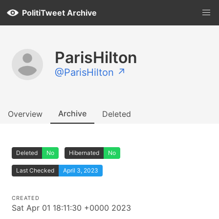
PolitiTweet Archive
ParisHilton
@ParisHilton ↗
Archive
Overview
Deleted
Deleted
No
Hibernated
No
Last Checked
April 3, 2023
CREATED
Sat Apr 01 18:11:30 +0000 2023