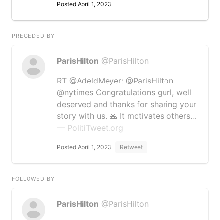
Posted April 1, 2023
PRECEDED BY
ParisHilton
@ParisHilton
RT @AdeldMeyer: @ParisHilton
@nytimes Congratulations gurl, well
deserved and thanks for sharing your
story with us. 🙏 It motivates others…
— PolitiTweet.org
Posted April 1, 2023
Retweet
FOLLOWED BY
ParisHilton
@ParisHilton