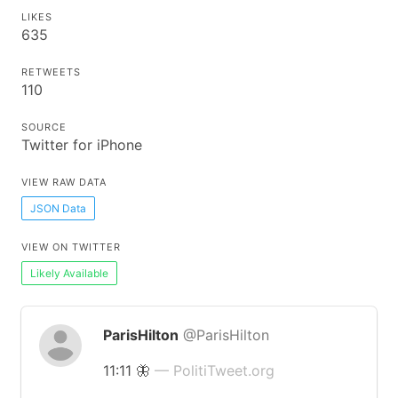
LIKES
635
RETWEETS
110
SOURCE
Twitter for iPhone
VIEW RAW DATA
JSON Data
VIEW ON TWITTER
Likely Available
ParisHilton
@ParisHilton
11:11 🦋
— PolitiTweet.org