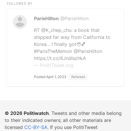
FOLLOWED BY
ParisHilton
@ParisHilton
RT @K_chep_chu: a book that
shipped far way from California to
Korea... I finally got🥹💕
#ParisTheMemoir @ParisHilton
https://t.co/6JndIszhkA
— PolitiTweet.org
Posted April 1, 2023
Retweet
© 2026
Politiwatch
. Tweets and other media belong
to their indicated owners; all other materials are
licensed
CC-BY-SA
. If you use PolitiTweet