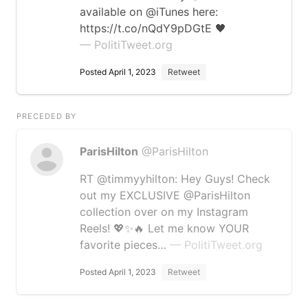
available on @iTunes here:
https://t.co/nQdY9pDGtE 🖤
— PolitiTweet.org
Posted April 1, 2023
Retweet
PRECEDED BY
ParisHilton
@ParisHilton
RT @timmyyhilton: Hey Guys! Check
out my EXCLUSIVE @ParisHilton
collection over on my Instagram
Reels! 💖✨🔥 Let me know YOUR
favorite pieces…
— PolitiTweet.org
Posted April 1, 2023
Retweet