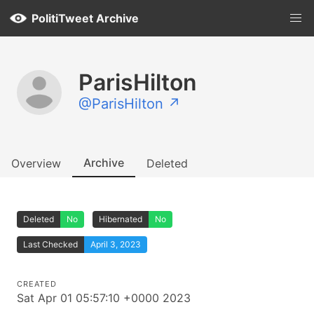
PolitiTweet Archive
ParisHilton
@ParisHilton ↗
Archive
Overview
Deleted
Deleted
No
Hibernated
No
Last Checked
April 3, 2023
CREATED
Sat Apr 01 05:57:10 +0000 2023