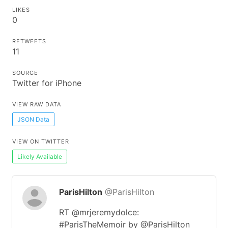
LIKES
0
RETWEETS
11
SOURCE
Twitter for iPhone
VIEW RAW DATA
JSON Data
VIEW ON TWITTER
Likely Available
ParisHilton
@ParisHilton
RT @mrjeremydolce:
#ParisTheMemoir by @ParisHilton