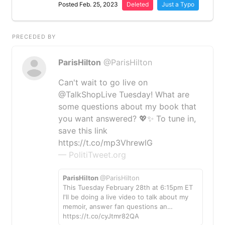
Posted Feb. 25, 2023
Deleted
Just a Typo
PRECEDED BY
ParisHilton
@ParisHilton
Can't wait to go live on
@TalkShopLive Tuesday! What are
some questions about my book that
you want answered? 💖✨ To tune in,
save this link
https://t.co/mp3VhrewlG
— PolitiTweet.org
ParisHilton
@ParisHilton
This Tuesday February 28th at 6:15pm ET
I'll be doing a live video to talk about my
memoir, answer fan questions an…
https://t.co/cyJtmr82QA