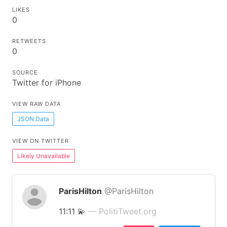
LIKES
0
RETWEETS
0
SOURCE
Twitter for iPhone
VIEW RAW DATA
JSON Data
VIEW ON TWITTER
Likely Unavailable
ParisHilton
@ParisHilton
11:11 💫
— PolitiTweet.org