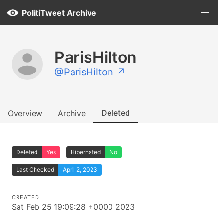
PolitiTweet Archive
ParisHilton
@ParisHilton ↗
Deleted
Overview
Archive
Deleted
Yes
Hibernated
No
Last Checked
April 2, 2023
CREATED
Sat Feb 25 19:09:28 +0000 2023