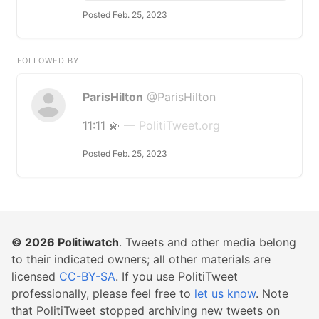
Posted Feb. 25, 2023
FOLLOWED BY
ParisHilton
@ParisHilton
11:11 💫
— PolitiTweet.org
Posted Feb. 25, 2023
© 2026
Politiwatch
. Tweets and other media belong
to their indicated owners; all other materials are
licensed
CC-BY-SA
. If you use PolitiTweet
professionally, please feel free to
let us know
. Note
that PolitiTweet stopped archiving new tweets on