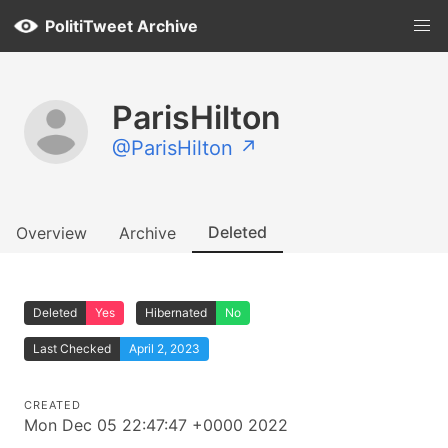
PolitiTweet Archive
ParisHilton
@ParisHilton ↗
Deleted
Overview
Archive
Deleted
Yes
Hibernated
No
Last Checked
April 2, 2023
CREATED
Mon Dec 05 22:47:47 +0000 2022