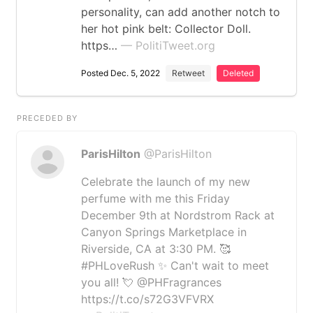
personality, can add another notch to
her hot pink belt: Collector Doll.
https…
— PolitiTweet.org
Posted Dec. 5, 2022
Retweet
Deleted
PRECEDED BY
ParisHilton
@ParisHilton
Celebrate the launch of my new
perfume with me this Friday
December 9th at Nordstrom Rack at
Canyon Springs Marketplace in
Riverside, CA at 3:30 PM. 🥰
#PHLoveRush ✨ Can't wait to meet
you all! 💘 @PHFragrances
https://t.co/s72G3VFVRX