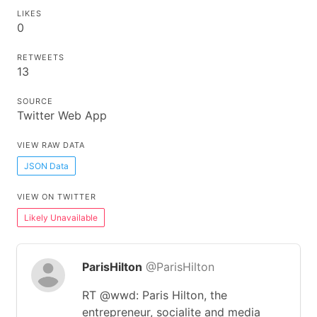
LIKES
0
RETWEETS
13
SOURCE
Twitter Web App
VIEW RAW DATA
JSON Data
VIEW ON TWITTER
Likely Unavailable
ParisHilton
@ParisHilton
RT @wwd: Paris Hilton, the
entrepreneur, socialite and media