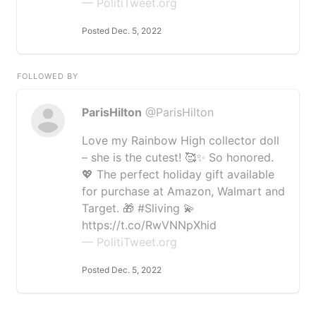
— PolitiTweet.org
Posted Dec. 5, 2022
FOLLOWED BY
ParisHilton
@ParisHilton
Love my Rainbow High collector doll
– she is the cutest! 🥰✨ So honored.
💖 The perfect holiday gift available
for purchase at Amazon, Walmart and
Target. 🎁 #Sliving 💫
https://t.co/RwVNNpXhid
— PolitiTweet.org
Posted Dec. 5, 2022