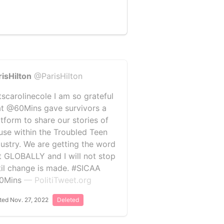
risHilton
@ParisHilton
tscarolinecole I am so grateful
at @60Mins gave survivors a
atform to share our stories of
use within the Troubled Teen
dustry. We are getting the word
t GLOBALLY and I will not stop
til change is made. #SICAA
0Mins
— PolitiTweet.org
ted Nov. 27, 2022
Deleted