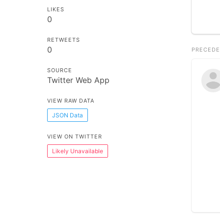
LIKES
0
RETWEETS
0
PRECEDE
SOURCE
Twitter Web App
VIEW RAW DATA
JSON Data
VIEW ON TWITTER
Likely Unavailable