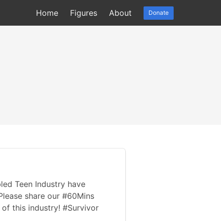
Home
Figures
About
Donate
bled Teen Industry have
 Please share our #60Mins
f this industry! #Survivor