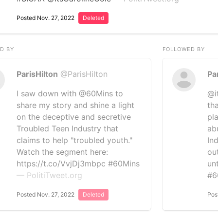
Posted Nov. 27, 2022
Deleted
D BY
FOLLOWED BY
ParisHilton
@ParisHilton
Pa
I saw down with @60Mins to
@i
share my story and shine a light
th
on the deceptive and secretive
pl
Troubled Teen Industry that
ab
claims to help "troubled youth."
In
Watch the segment here:
ou
https://t.co/VvjDj3mbpc #60Mins
un
— PolitiTweet.org
#6
Posted Nov. 27, 2022
Deleted
Pos