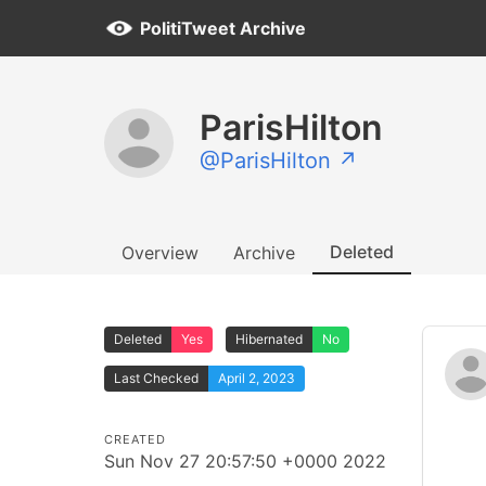
PolitiTweet Archive
ParisHilton
@ParisHilton ↗
Deleted
Overview
Archive
Deleted
Yes
Hibernated
No
Last Checked
April 2, 2023
CREATED
Sun Nov 27 20:57:50 +0000 2022