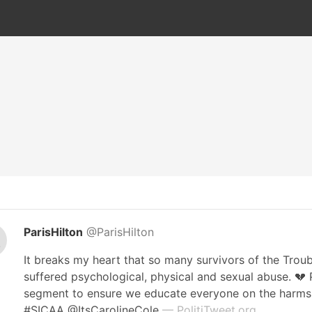
ParisHilton
@ParisHilton
It breaks my heart that so many survivors of the Trou
suffered psychological, physical and sexual abuse. 💔
segment to ensure we educate everyone on the harms o
#SICAA @ItsCarolineCole
— PolitiTweet.org