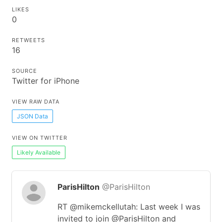
LIKES
0
RETWEETS
16
SOURCE
Twitter for iPhone
VIEW RAW DATA
JSON Data
VIEW ON TWITTER
Likely Available
ParisHilton
@ParisHilton
RT @mikemckellutah: Last week I was
invited to join ⁦@ParisHilton⁩ and