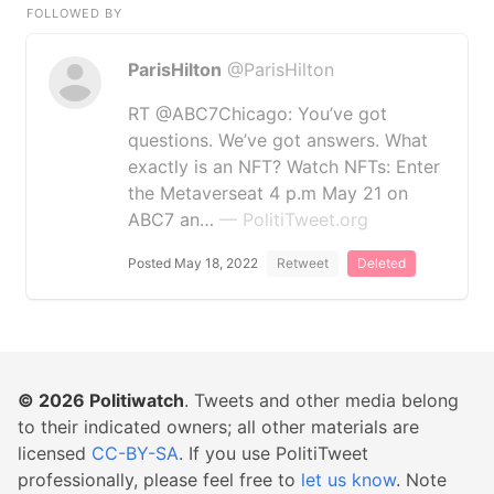
FOLLOWED BY
ParisHilton
@ParisHilton
RT @ABC7Chicago: You’ve got
questions. We’ve got answers. What
exactly is an NFT? Watch NFTs: Enter
the Metaverseat 4 p.m May 21 on
ABC7 an…
— PolitiTweet.org
Posted May 18, 2022
Retweet
Deleted
© 2026
Politiwatch
. Tweets and other media belong
to their indicated owners; all other materials are
licensed
CC-BY-SA
. If you use PolitiTweet
professionally, please feel free to
let us know
. Note