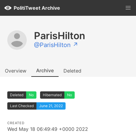
PolitiTweet Archive
ParisHilton
@ParisHilton ↗
Archive
Overview
Deleted
Deleted
No
Hibernated
No
Last Checked
June 21, 2022
CREATED
Wed May 18 06:49:49 +0000 2022