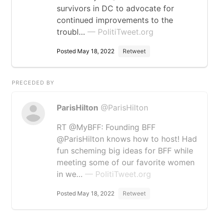
survivors in DC to advocate for
continued improvements to the
troubl…
— PolitiTweet.org
Posted May 18, 2022
Retweet
PRECEDED BY
ParisHilton
@ParisHilton
RT @MyBFF: Founding BFF
@ParisHilton knows how to host! Had
fun scheming big ideas for BFF while
meeting some of our favorite women
in we…
— PolitiTweet.org
Posted May 18, 2022
Retweet