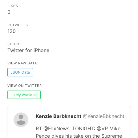
LIKES
0
RETWEETS
120
SOURCE
Twitter for iPhone
VIEW RAW DATA
JSON Data
VIEW ON TWITTER
Likely Available
Kenzie Barbknecht
@KenzieBbknecht
RT @FoxNews: TONIGHT: @VP Mike
Pence gives his take on the Supreme