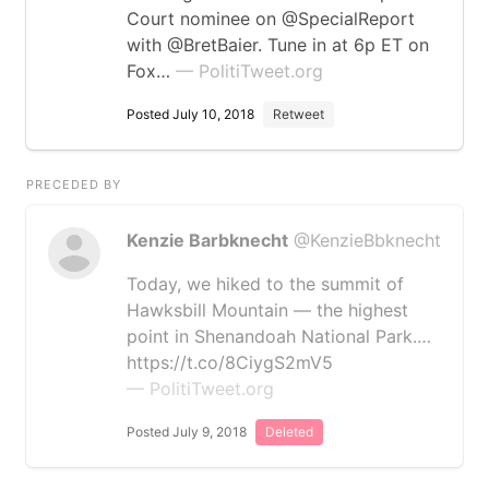
Court nominee on @SpecialReport
with @BretBaier. Tune in at 6p ET on
Fox…
— PolitiTweet.org
Posted July 10, 2018
Retweet
PRECEDED BY
Kenzie Barbknecht
@KenzieBbknecht
Today, we hiked to the summit of
Hawksbill Mountain — the highest
point in Shenandoah National Park.…
https://t.co/8CiygS2mV5
— PolitiTweet.org
Posted July 9, 2018
Deleted