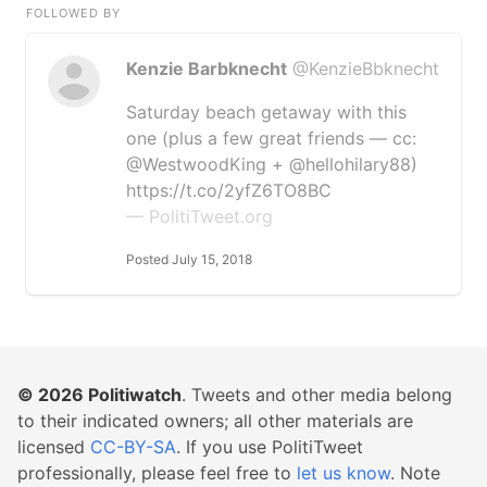
FOLLOWED BY
Kenzie Barbknecht
@KenzieBbknecht
Saturday beach getaway with this
one (plus a few great friends — cc:
@WestwoodKing + @hellohilary88)
https://t.co/2yfZ6TO8BC
— PolitiTweet.org
Posted July 15, 2018
© 2026
Politiwatch
. Tweets and other media belong
to their indicated owners; all other materials are
licensed
CC-BY-SA
. If you use PolitiTweet
professionally, please feel free to
let us know
. Note