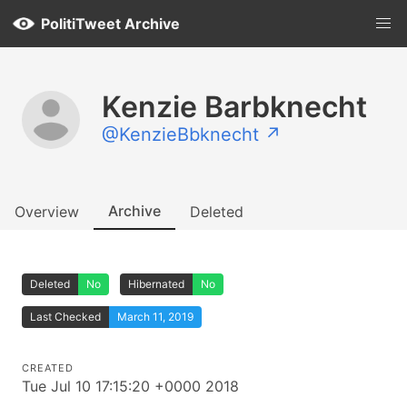
PolitiTweet Archive
Kenzie Barbknecht
@KenzieBbknecht ↗
Archive
Overview
Deleted
Deleted
No
Hibernated
No
Last Checked
March 11, 2019
CREATED
Tue Jul 10 17:15:20 +0000 2018