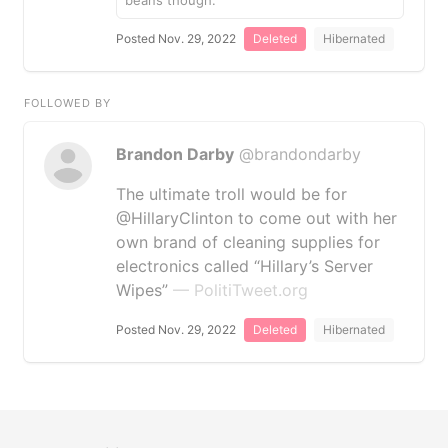
beans though.
Posted Nov. 29, 2022
Deleted
Hibernated
FOLLOWED BY
Brandon Darby
@brandondarby
The ultimate troll would be for
@HillaryClinton to come out with her
own brand of cleaning supplies for
electronics called “Hillary’s Server
Wipes”
— PolitiTweet.org
Posted Nov. 29, 2022
Deleted
Hibernated