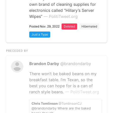
own brand of cleaning supplies for
electronics called “Hillary’s Server
Wipes”
— PolitiTweet.org
Posted Nov. 29, 2022
Deleted
Hibernated
Just a Typo
PRECEDED BY
Brandon Darby
@brandondarby
There won’t be baked beans on my
breakfast table. I’m Texan, so the
best you can hope for is a can of
ranch style beans.
— PolitiTweet.org
Chris Tomlinson
@TomlinsonCJ
@brandondarby Where are the baked