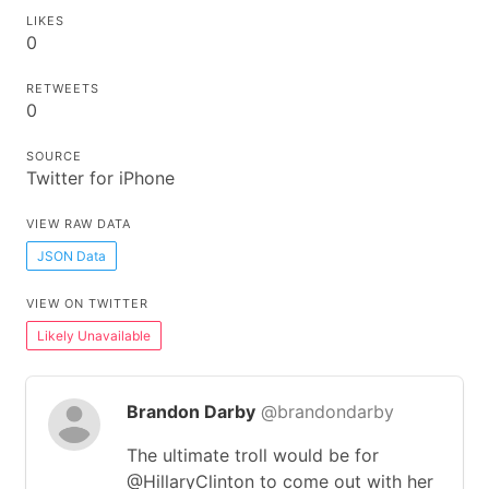
LIKES
0
RETWEETS
0
SOURCE
Twitter for iPhone
VIEW RAW DATA
JSON Data
VIEW ON TWITTER
Likely Unavailable
Brandon Darby
@brandondarby
The ultimate troll would be for
@HillaryClinton to come out with her