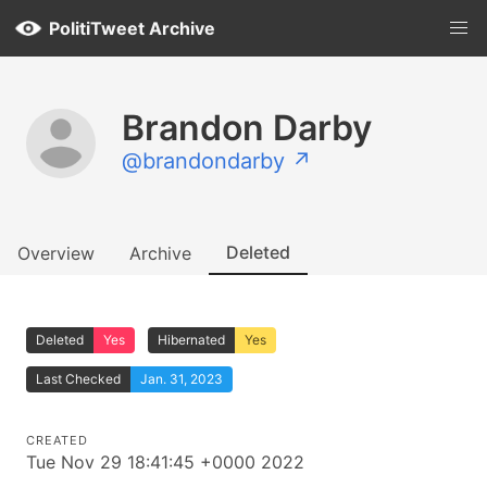
PolitiTweet Archive
Brandon Darby
@brandondarby ↗
Deleted
Overview
Archive
Deleted
Yes
Hibernated
Yes
Last Checked
Jan. 31, 2023
CREATED
Tue Nov 29 18:41:45 +0000 2022