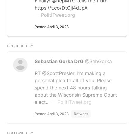
Finally! @RepMTG tells the truth.
https://t.co/DtOjj4dJpA
— PolitiTweet.org
Posted April 3, 2023
PRECEDED BY
Sebastian Gorka DrG
@SebGorka
RT @ScottPresler: I’m making a
personal plea to all of you: Please
spend the next 48 hours talking
about the Wisconsin Supreme Court
elect…
— PolitiTweet.org
Posted April 3, 2023
Retweet
FOLLOWED BY