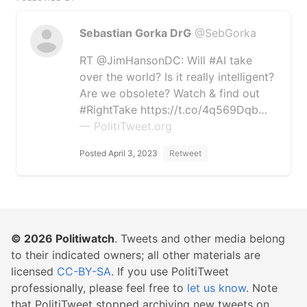
Sebastian Gorka DrG
@SebGorka
RT @JimHansonDC: Will #AI take
over the world? Is it really intelligent?
Are we obsolete? Watch & find out
#RightTake https://t.co/4q569Dqb…
— PolitiTweet.org
Posted April 3, 2023
Retweet
© 2026
Politiwatch
. Tweets and other media belong
to their indicated owners; all other materials are
licensed
CC-BY-SA
. If you use PolitiTweet
professionally, please feel free to
let us know
. Note
that PolitiTweet stopped archiving new tweets on