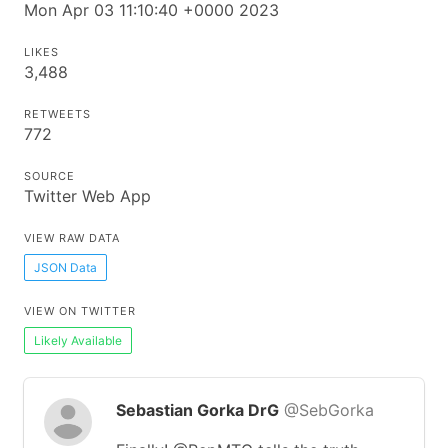
Mon Apr 03 11:10:40 +0000 2023
LIKES
3,488
RETWEETS
772
SOURCE
Twitter Web App
VIEW RAW DATA
JSON Data
VIEW ON TWITTER
Likely Available
Sebastian Gorka DrG
@SebGorka