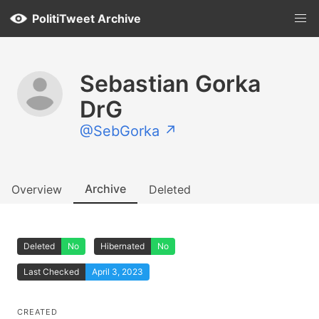
PolitiTweet Archive
Sebastian Gorka
DrG
@SebGorka ↗
Archive
Overview
Deleted
Deleted
No
Hibernated
No
Last Checked
April 3, 2023
CREATED