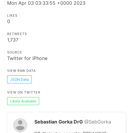
Mon Apr 03 03:33:55 +0000 2023
LIKES
0
RETWEETS
1,737
SOURCE
Twitter for iPhone
VIEW RAW DATA
JSON Data
VIEW ON TWITTER
Likely Available
Sebastian Gorka DrG
@SebGorka