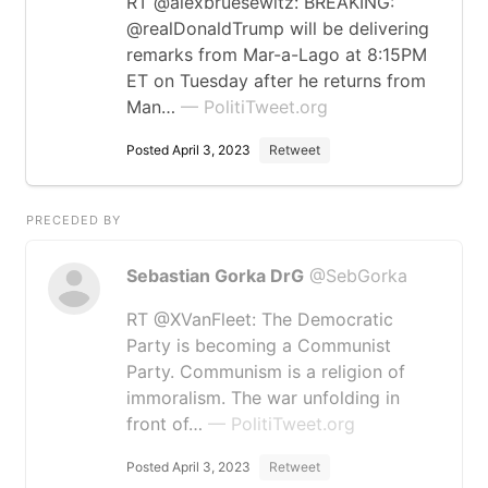
RT @alexbruesewitz: BREAKING:
@realDonaldTrump will be delivering
remarks from Mar-a-Lago at 8:15PM
ET on Tuesday after he returns from
Man…
— PolitiTweet.org
Posted April 3, 2023
Retweet
PRECEDED BY
Sebastian Gorka DrG
@SebGorka
RT @XVanFleet: The Democratic
Party is becoming a Communist
Party. Communism is a religion of
immoralism. The war unfolding in
front of…
— PolitiTweet.org
Posted April 3, 2023
Retweet