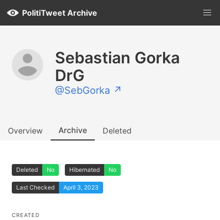
PolitiTweet Archive
Sebastian Gorka
DrG
@SebGorka ↗
Archive
Overview
Deleted
Deleted
No
Hibernated
No
Last Checked
April 3, 2023
CREATED