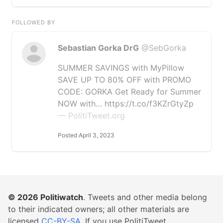
FOLLOWED BY
Sebastian Gorka DrG
@SebGorka
SUMMER SAVINGS with MyPillow
SAVE UP TO 80% OFF with PROMO
CODE: GORKA Get Ready for Summer
NOW with… https://t.co/f3KZrGtyZp
— PolitiTweet.org
Posted April 3, 2023
© 2026
Politiwatch
. Tweets and other media belong
to their indicated owners; all other materials are
licensed
CC-BY-SA
. If you use PolitiTweet