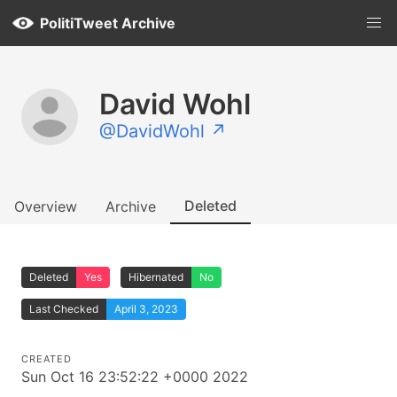
PolitiTweet Archive
David Wohl
@DavidWohl ↗
Deleted
Overview
Archive
Deleted
Yes
Hibernated
No
Last Checked
April 3, 2023
CREATED
Sun Oct 16 23:52:22 +0000 2022