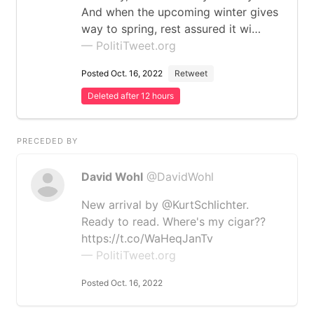
And when the upcoming winter gives
way to spring, rest assured it wi…
— PolitiTweet.org
Posted Oct. 16, 2022
Retweet
Deleted after 12 hours
PRECEDED BY
David Wohl
@DavidWohl
New arrival by @KurtSchlichter.
Ready to read. Where's my cigar??
https://t.co/WaHeqJanTv
— PolitiTweet.org
Posted Oct. 16, 2022