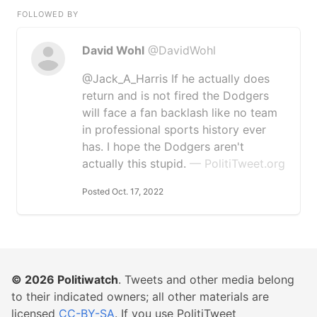
FOLLOWED BY
David Wohl
@DavidWohl
@Jack_A_Harris If he actually does
return and is not fired the Dodgers
will face a fan backlash like no team
in professional sports history ever
has. I hope the Dodgers aren't
actually this stupid.
— PolitiTweet.org
Posted Oct. 17, 2022
© 2026
Politiwatch
. Tweets and other media belong
to their indicated owners; all other materials are
licensed
CC-BY-SA
. If you use PolitiTweet