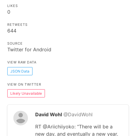
LIKES
0
RETWEETS
644
SOURCE
Twitter for Android
VIEW RAW DATA
JSON Data
VIEW ON TWITTER
Likely Unavailable
David Wohl
@DavidWohl
RT @Ariichiiyoko: “There will be a
new day, and eventually a new year.