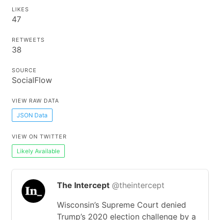
LIKES
47
RETWEETS
38
SOURCE
SocialFlow
VIEW RAW DATA
JSON Data
VIEW ON TWITTER
Likely Available
The Intercept
@theintercept
Wisconsin’s Supreme Court denied
Trump’s 2020 election challenge by a