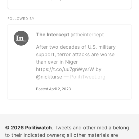
FOLLOWED BY
The Intercept
@theintercept
After two decades of U.S. military
support, terror attacks are worse
than ever in Niger
https://t.co/uu7gnWysrW by
@nickturse
— PolitiTweet.org
Posted April 2, 2023
© 2026
Politiwatch
. Tweets and other media belong
to their indicated owners; all other materials are