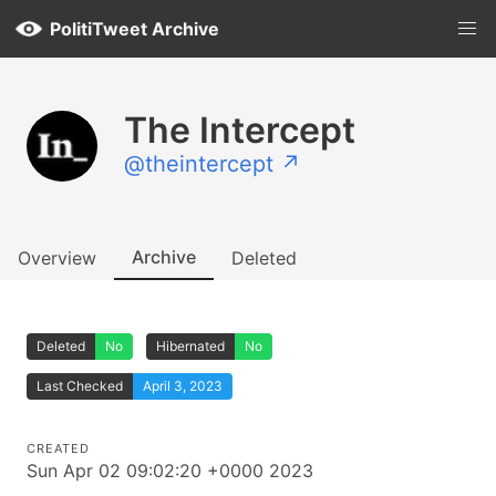
PolitiTweet Archive
The Intercept
@theintercept ↗
Archive
Overview
Deleted
Deleted
No
Hibernated
No
Last Checked
April 3, 2023
CREATED
Sun Apr 02 09:02:20 +0000 2023