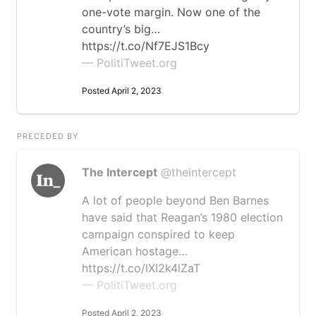
one-vote margin. Now one of the
country’s big…
https://t.co/Nf7EJS1Bcy
— PolitiTweet.org
Posted April 2, 2023
PRECEDED BY
The Intercept
@theintercept
A lot of people beyond Ben Barnes
have said that Reagan’s 1980 election
campaign conspired to keep
American hostage…
https://t.co/lXI2k4lZaT
— PolitiTweet.org
Posted April 2, 2023