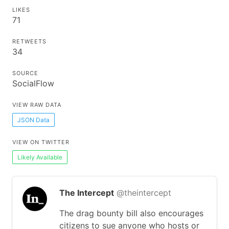
LIKES
71
RETWEETS
34
SOURCE
SocialFlow
VIEW RAW DATA
JSON Data
VIEW ON TWITTER
Likely Available
The Intercept
@theintercept
The drag bounty bill also encourages
citizens to sue anyone who hosts or