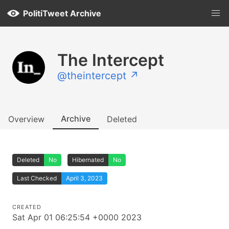
PolitiTweet Archive
The Intercept
@theintercept ↗
Archive
Overview
Deleted
Deleted
No
Hibernated
No
Last Checked
April 3, 2023
CREATED
Sat Apr 01 06:25:54 +0000 2023