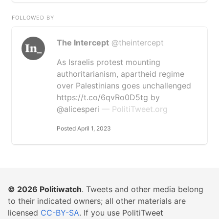
FOLLOWED BY
The Intercept
@theintercept
As Israelis protest mounting
authoritarianism, apartheid regime
over Palestinians goes unchallenged
https://t.co/6qvRo0D5tg by
@alicesperi
— PolitiTweet.org
Posted April 1, 2023
© 2026
Politiwatch
. Tweets and other media belong
to their indicated owners; all other materials are
licensed
CC-BY-SA
. If you use PolitiTweet