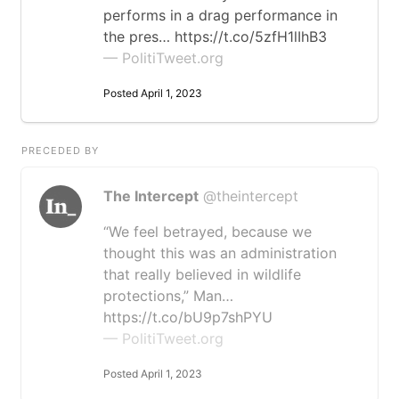
performs in a drag performance in
the pres… https://t.co/5zfH1lIhB3
— PolitiTweet.org
Posted April 1, 2023
PRECEDED BY
The Intercept
@theintercept
“We feel betrayed, because we
thought this was an administration
that really believed in wildlife
protections,” Man…
https://t.co/bU9p7shPYU
— PolitiTweet.org
Posted April 1, 2023