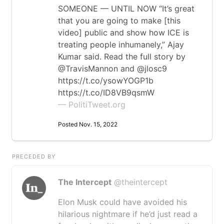
SOMEONE — UNTIL NOW “It’s great
that you are going to make [this
video] public and show how ICE is
treating people inhumanely,” Ajay
Kumar said. Read the full story by
@TravisMannon and @jlosc9
https://t.co/ysowYOGP1b
https://t.co/ID8VB9qsmW
— PolitiTweet.org
Posted Nov. 15, 2022
PRECEDED BY
The Intercept
@theintercept
Elon Musk could have avoided his
hilarious nightmare if he’d just read a