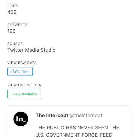
LIKES
459
RETWEETS
196
SOURCE
Twitter Media Studio
VIEW RAW DATA
JSON Data
VIEW ON TWITTER
Likely Available
The Intercept
@theintercept
THE PUBLIC HAS NEVER SEEN THE
U.S. GOVERNMENT FORCE-FEED