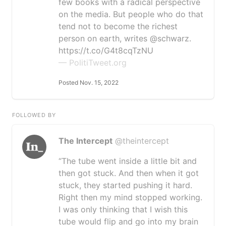
few books with a radical perspective
on the media. But people who do that
tend not to become the richest
person on earth, writes @schwarz.
https://t.co/G4t8cqTzNU
— PolitiTweet.org
Posted Nov. 15, 2022
FOLLOWED BY
The Intercept
@theintercept
“The tube went inside a little bit and
then got stuck. And then when it got
stuck, they started pushing it hard.
Right then my mind stopped working.
I was only thinking that I wish this
tube would flip and go into my brain