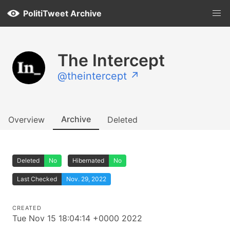
PolitiTweet Archive
The Intercept
@theintercept ↗
Archive
Overview
Deleted
Deleted
No
Hibernated
No
Last Checked
Nov. 29, 2022
CREATED
Tue Nov 15 18:04:14 +0000 2022