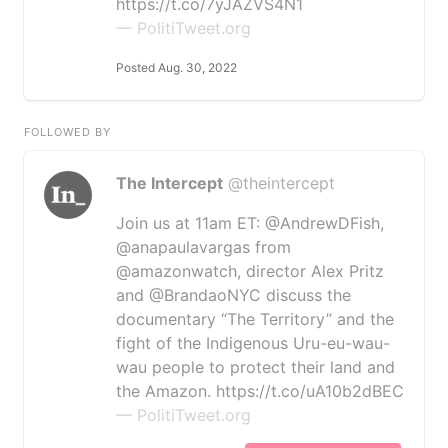
https://t.co/7yJAZVS4N1
— PolitiTweet.org
Posted Aug. 30, 2022
FOLLOWED BY
The Intercept
@theintercept
Join us at 11am ET: @AndrewDFish,
@anapaulavargas from
@amazonwatch, director Alex Pritz
and @BrandaoNYC discuss the
documentary “The Territory” and the
fight of the Indigenous Uru-eu-wau-
wau people to protect their land and
the Amazon. https://t.co/uA10b2dBEC
— PolitiTweet.org