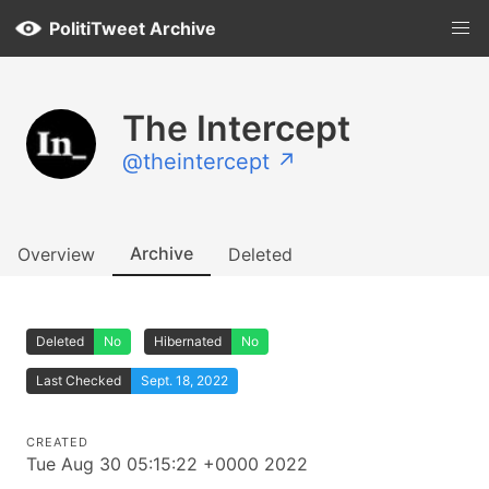
PolitiTweet Archive
The Intercept
@theintercept ↗
Archive
Overview
Deleted
Deleted
No
Hibernated
No
Last Checked
Sept. 18, 2022
CREATED
Tue Aug 30 05:15:22 +0000 2022