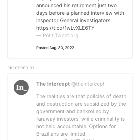
announced his retirement just two
days before a planned interview with
Inspector General investigators.
https://t.co/1wLvXLE6TY
— PolitiTweet.org
Posted Aug. 30, 2022
PRECEDED BY
The Intercept
@theintercept
The realities are that policies of death
and destruction are subsidized by the
government and bankrolled by
faraway investors, while criminality is
not held accountable. Options for
Brazilians are limited.