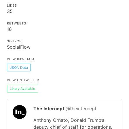
LIKES
35
RETWEETS
18
SOURCE
SocialFlow
VIEW RAW DATA
JSON Data
VIEW ON TWITTER
Likely Available
The Intercept
@theintercept
Anthony Ornato, Donald Trump’s
deputy chief of staff for operations,