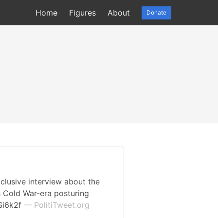
Home
Figures
About
Donate
clusive interview about the
s Cold War-era posturing
oSi6k2f
— PolitiTweet.org