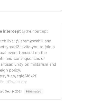
e Intercept
@theintercept
tch live: @jeremyscahill and
etsyreed2 invite you to join a
rtual event focused on the
ots and consequences of
partisan unity on militarism and
eign policy.
tps://t.co/eqioSi6k2f
PolitiTweet.org
ted Dec. 9, 2021
Hibernated