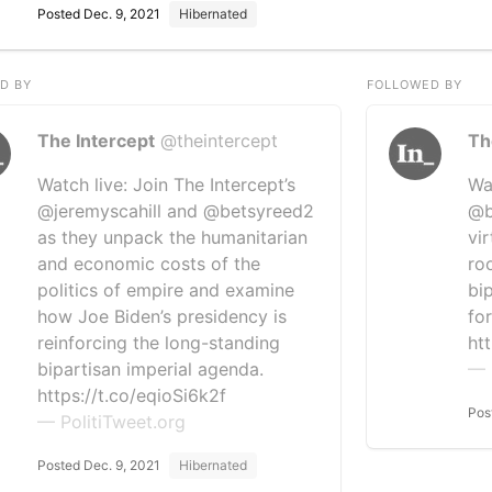
Posted Dec. 9, 2021
Hibernated
D BY
FOLLOWED BY
The Intercept
@theintercept
Th
Watch live: Join The Intercept’s
Wa
@jeremyscahill and @betsyreed2
@b
as they unpack the humanitarian
vi
and economic costs of the
ro
politics of empire and examine
bi
how Joe Biden’s presidency is
for
reinforcing the long-standing
ht
bipartisan imperial agenda.
— 
https://t.co/eqioSi6k2f
Pos
— PolitiTweet.org
Posted Dec. 9, 2021
Hibernated