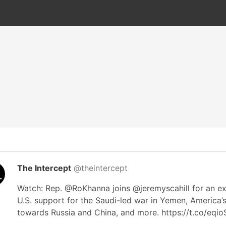
The Intercept
@theintercept
Watch: Rep. @RoKhanna joins @jeremyscahill for an ex
U.S. support for the Saudi-led war in Yemen, America’
towards Russia and China, and more. https://t.co/eqi