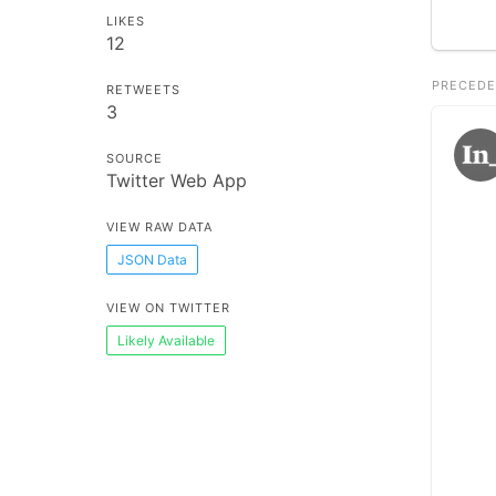
LIKES
12
PRECEDE
RETWEETS
3
SOURCE
Twitter Web App
VIEW RAW DATA
JSON Data
VIEW ON TWITTER
Likely Available