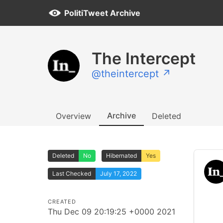
PolitiTweet Archive
The Intercept
@theintercept ↗
Archive
Overview
Deleted
Deleted
No
Hibernated
Yes
Last Checked
July 17, 2022
CREATED
Thu Dec 09 20:19:25 +0000 2021