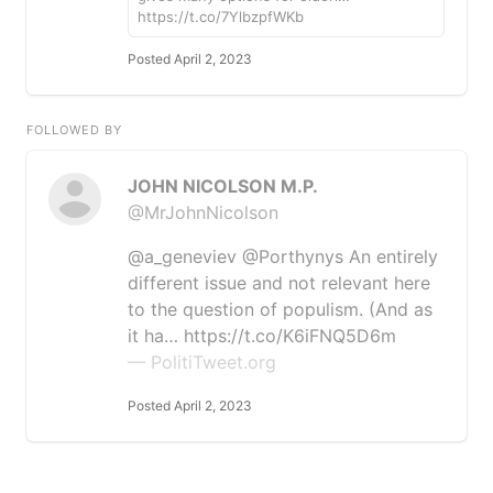
https://t.co/7YlbzpfWKb
Posted April 2, 2023
FOLLOWED BY
JOHN NICOLSON M.P.
@MrJohnNicolson
@a_geneviev @Porthynys An entirely
different issue and not relevant here
to the question of populism. (And as
it ha… https://t.co/K6iFNQ5D6m
— PolitiTweet.org
Posted April 2, 2023