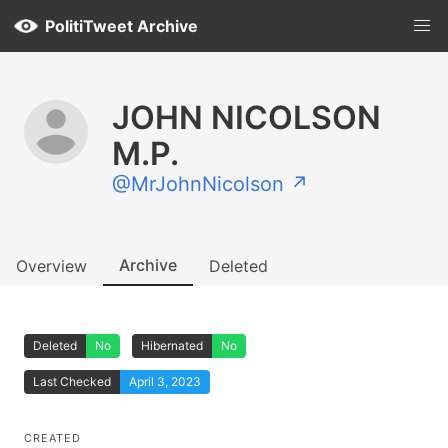
PolitiTweet Archive
JOHN NICOLSON
M.P.
@MrJohnNicolson ↗
Archive
Overview
Deleted
Deleted
No
Hibernated
No
Last Checked
April 3, 2023
CREATED