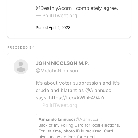
@DeathlyAcorn I completely agree.
— PolitiTweet.org
Posted April 2, 2023
PRECEDED BY
JOHN NICOLSON M.P.
@MrJohnNicolson
It's about voter suppression and it's
crude and blatant as @Aiannucci
says. https://t.co/kWInF494Zi
— PolitiTweet.org
Armando Iannucci
@Aiannucci
Back of my Polling Card for local elections.
For 1st time, photo ID is required. Card
gives many options for elderl…