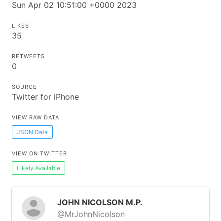
Sun Apr 02 10:51:00 +0000 2023
LIKES
35
RETWEETS
0
SOURCE
Twitter for iPhone
VIEW RAW DATA
JSON Data
VIEW ON TWITTER
Likely Available
JOHN NICOLSON M.P.
@MrJohnNicolson