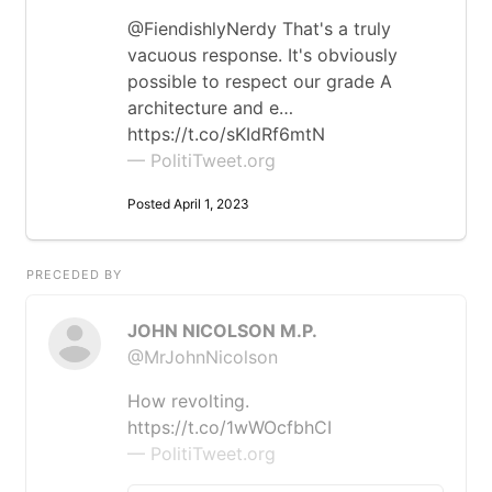
@FiendishlyNerdy That's a truly
vacuous response. It's obviously
possible to respect our grade A
architecture and e…
https://t.co/sKIdRf6mtN
— PolitiTweet.org
Posted April 1, 2023
PRECEDED BY
JOHN NICOLSON M.P.
@MrJohnNicolson
How revolting.
https://t.co/1wWOcfbhCI
— PolitiTweet.org