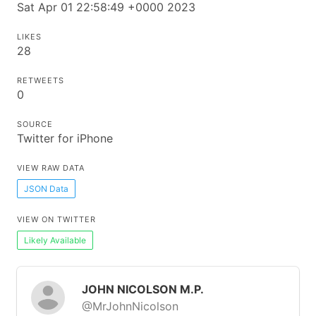
Sat Apr 01 22:58:49 +0000 2023
LIKES
28
RETWEETS
0
SOURCE
Twitter for iPhone
VIEW RAW DATA
JSON Data
VIEW ON TWITTER
Likely Available
JOHN NICOLSON M.P.
@MrJohnNicolson