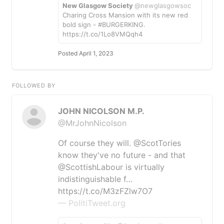
New Glasgow Society
@newglasgowsoc
Charing Cross Mansion with its new red
bold sign - #BURGERKING.
https://t.co/1Lo8VMQqh4
Posted April 1, 2023
FOLLOWED BY
JOHN NICOLSON M.P.
@MrJohnNicolson
Of course they will. @ScotTories
know they've no future - and that
@ScottishLabour is virtually
indistinguishable f…
https://t.co/M3zFZlw7O7
— PolitiTweet.org