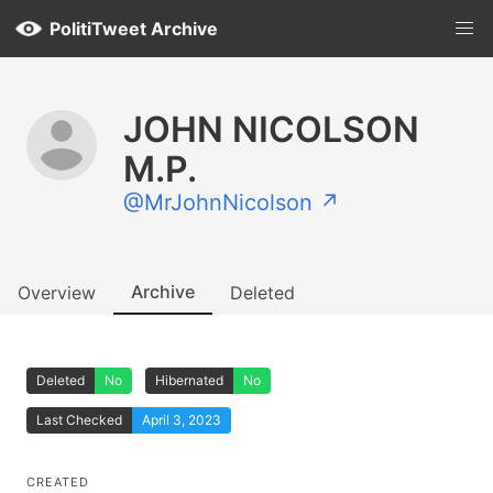
PolitiTweet Archive
JOHN NICOLSON
M.P.
@MrJohnNicolson ↗
Archive
Overview
Deleted
Deleted
No
Hibernated
No
Last Checked
April 3, 2023
CREATED