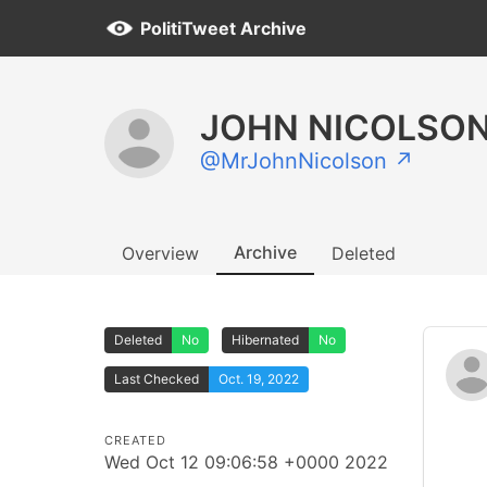
PolitiTweet Archive
JOHN NICOLSON
@MrJohnNicolson ↗
Archive
Overview
Deleted
Deleted
No
Hibernated
No
Last Checked
Oct. 19, 2022
CREATED
Wed Oct 12 09:06:58 +0000 2022