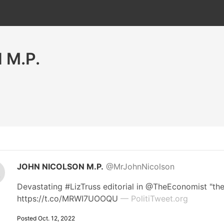
 M.P.
JOHN NICOLSON M.P.
@MrJohnNicolson
Devastating #LizTruss editorial in @TheEconomist "the s
https://t.co/MRWI7UOOQU
— PolitiTweet.org
Posted Oct. 12, 2022