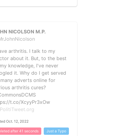
HN NICOLSON M.P.
rJohnNicolson
ave arthritis. I talk to my
tor about it. But, to the best
 my knowledge, I've never
ogled it. Why do I get served
 many adverts online for
ious arthritis cures?
CommonsDCMS
tps://t.co/XcyyPr3xOw
PolitiTweet.org
ted Oct. 12, 2022
leted after 41 seconds
Just a Typo