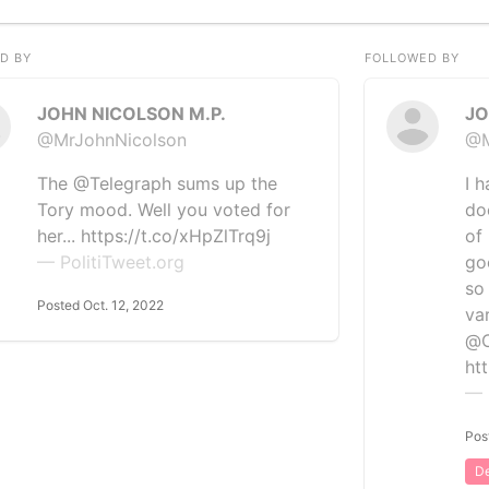
D BY
FOLLOWED BY
JOHN NICOLSON M.P.
JO
@MrJohnNicolson
@M
The @Telegraph sums up the
I h
Tory mood. Well you voted for
doc
her... https://t.co/xHpZlTrq9j
of
— PolitiTweet.org
go
so
Posted Oct. 12, 2022
var
@
ht
— 
Pos
De