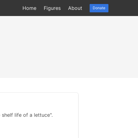
Home
Figures
About
Donate
helf life of a lettuce".