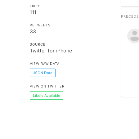
LIKES
111
PRECEDE
RETWEETS
33
SOURCE
Twitter for iPhone
VIEW RAW DATA
JSON Data
VIEW ON TWITTER
Likely Available