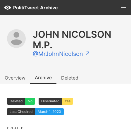
PolitiTweet Archive
JOHN NICOLSON
M.P.
@MrJohnNicolson ↗
Archive
Overview
Deleted
Deleted
No
Hibernated
Yes
Last Checked
March 1, 2020
CREATED