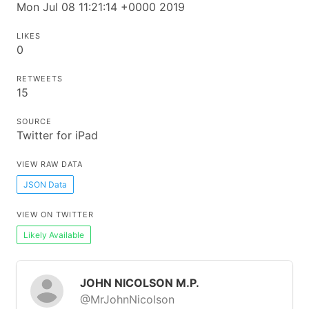
Mon Jul 08 11:21:14 +0000 2019
LIKES
0
RETWEETS
15
SOURCE
Twitter for iPad
VIEW RAW DATA
JSON Data
VIEW ON TWITTER
Likely Available
JOHN NICOLSON M.P.
@MrJohnNicolson