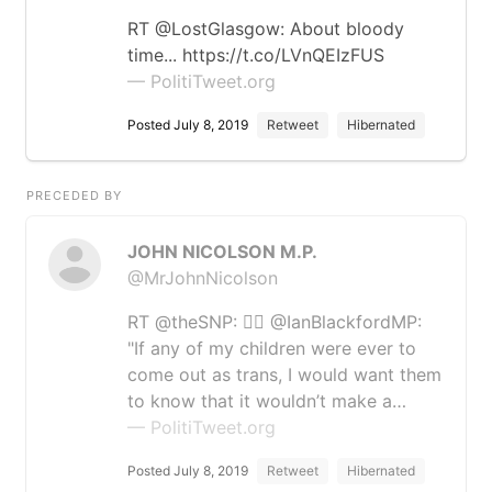
RT @LostGlasgow: About bloody
time... https://t.co/LVnQEIzFUS
— PolitiTweet.org
Posted July 8, 2019
Retweet
Hibernated
PRECEDED BY
JOHN NICOLSON M.P.
@MrJohnNicolson
RT @theSNP: 🏳️‍🌈 @IanBlackfordMP:
"If any of my children were ever to
come out as trans, I would want them
to know that it wouldn’t make a…
— PolitiTweet.org
Posted July 8, 2019
Retweet
Hibernated