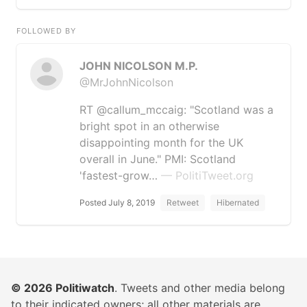
FOLLOWED BY
JOHN NICOLSON M.P.
@MrJohnNicolson
RT @callum_mccaig: "Scotland was a
bright spot in an otherwise
disappointing month for the UK
overall in June." PMI: Scotland
'fastest-grow…
— PolitiTweet.org
Posted July 8, 2019
Retweet
Hibernated
© 2026
Politiwatch
. Tweets and other media belong
to their indicated owners; all other materials are