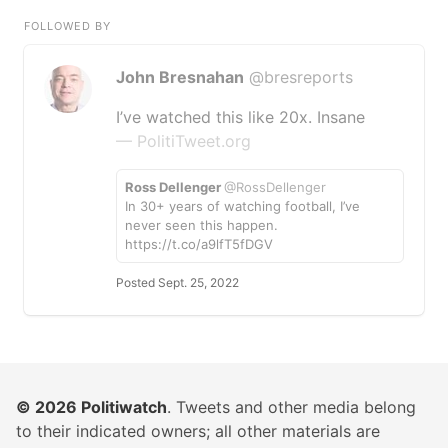
FOLLOWED BY
John Bresnahan
@bresreports
I’ve watched this like 20x. Insane
— PolitiTweet.org
Ross Dellenger
@RossDellenger
In 30+ years of watching football, I’ve
never seen this happen.
https://t.co/a9lfT5fDGV
Posted Sept. 25, 2022
© 2026
Politiwatch
. Tweets and other media belong
to their indicated owners; all other materials are