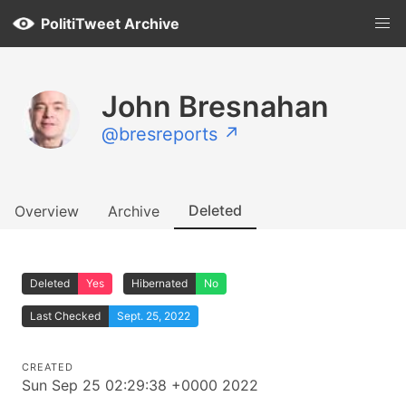
PolitiTweet Archive
John Bresnahan
@bresreports ↗
Deleted
Overview
Archive
Deleted
Yes
Hibernated
No
Last Checked
Sept. 25, 2022
CREATED
Sun Sep 25 02:29:38 +0000 2022