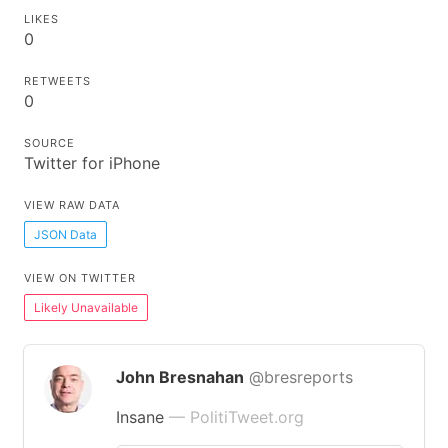
LIKES
0
RETWEETS
0
SOURCE
Twitter for iPhone
VIEW RAW DATA
JSON Data
VIEW ON TWITTER
Likely Unavailable
John Bresnahan
@bresreports
Insane
— PolitiTweet.org