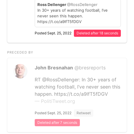
Ross Dellenger
@RossDellenger
In 30+ years of watching football, I’ve
never seen this happen.
https://t.co/a9lfT5fDGV
Posted Sept. 25, 2022
Deleted after 18 seconds
PRECEDED BY
John Bresnahan
@bresreports
RT @RossDellenger: In 30+ years of
watching football, I’ve never seen this
happen. https://t.co/a9lfT5fDGV
— PolitiTweet.org
Posted Sept. 25, 2022
Retweet
Deleted after 7 seconds