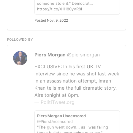
someone stole it." Democrat…
https://t.co/X1H80yVR8l
Posted Nov. 9, 2022
FOLLOWED BY
Piers Morgan
@piersmorgan
EXCLUSIVE: In his first UK TV
interview since he was shot last week
in an assassination attempt, Imran
Khan tells me the full dramatic story.
Airs tonight at 8pm.
— PolitiTweet.org
Piers Morgan Uncensored
@PiersUncensored
"The gun went down... as I was falling
these bullets were going over me."