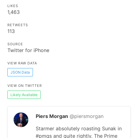
LIKES
1,463
RETWEETS
113
SOURCE
Twitter for iPhone
VIEW RAW DATA
JSON Data
VIEW ON TWITTER
Likely Available
Piers Morgan
@piersmorgan
Starmer absolutely roasting Sunak in
#pmqs and quite rightly. The Prime