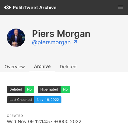
PolitiTweet Archive
Piers Morgan
@piersmorgan ↗
Archive
Overview
Deleted
Deleted
No
Hibernated
No
Last Checked
Nov. 16, 2022
CREATED
Wed Nov 09 12:14:57 +0000 2022