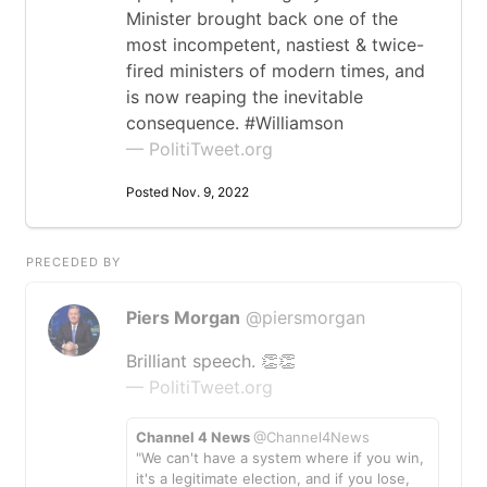
Minister brought back one of the
most incompetent, nastiest & twice-
fired ministers of modern times, and
is now reaping the inevitable
consequence. #Williamson
— PolitiTweet.org
Posted Nov. 9, 2022
PRECEDED BY
Piers Morgan
@piersmorgan
Brilliant speech. 👏👏
— PolitiTweet.org
Channel 4 News
@Channel4News
"We can't have a system where if you win,
it's a legitimate election, and if you lose,