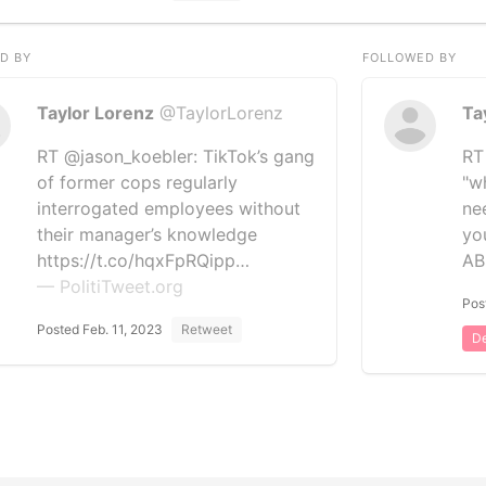
D BY
FOLLOWED BY
Taylor Lorenz
@TaylorLorenz
Ta
RT @jason_koebler: TikTok’s gang
RT
of former cops regularly
"wh
interrogated employees without
ne
their manager’s knowledge
yo
https://t.co/hqxFpRQipp…
A
— PolitiTweet.org
Pos
Posted Feb. 11, 2023
Retweet
De