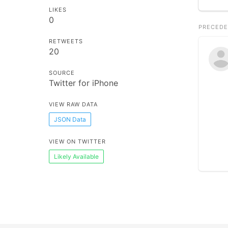
LIKES
0
PRECEDE
RETWEETS
20
SOURCE
Twitter for iPhone
VIEW RAW DATA
JSON Data
VIEW ON TWITTER
Likely Available