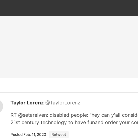
Taylor Lorenz
@TaylorLorenz
RT @setarelven: disabled people: "hey can y'all consi
21st century technology to have funand order your 
Posted Feb. 11, 2023
Retweet