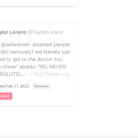
ylor Lorenz
@TaylorLorenz
 @setarelven: disabled people:
at? seriously? we literally just
ed to get to the doctor too
u know" ableds: "NO. NEVER.
BSOLUTEL…
— PolitiTweet.org
ted Feb. 11, 2023
Retweet
leted