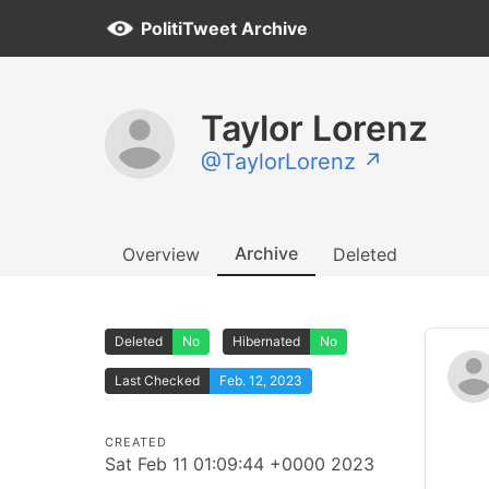
PolitiTweet Archive
Taylor Lorenz
@TaylorLorenz ↗
Archive
Overview
Deleted
Deleted
No
Hibernated
No
Last Checked
Feb. 12, 2023
CREATED
Sat Feb 11 01:09:44 +0000 2023