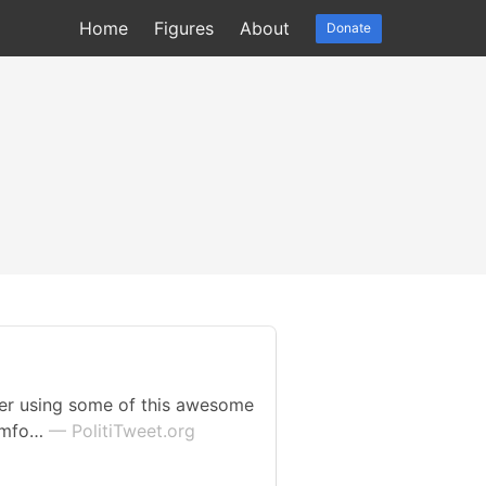
Home
Figures
About
Donate
der using some of this awesome
comfo…
— PolitiTweet.org