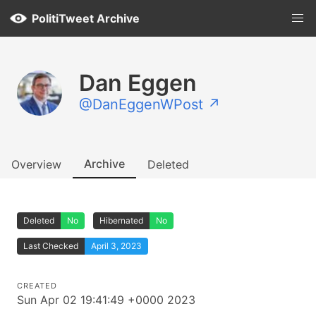
PolitiTweet Archive
Dan Eggen
@DanEggenWPost ↗
Archive
Overview
Deleted
Deleted
No
Hibernated
No
Last Checked
April 3, 2023
CREATED
Sun Apr 02 19:41:49 +0000 2023