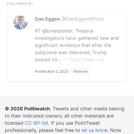
FOLLOWED BY
Dan Eggen
@DanEggenWPost
RT @brianstelter: "Federal
investigators have gathered new and
significant evidence that after the
subpoena was delivered, Trump
looked thr…
— PolitiTweet.org
Posted April 2, 2023
Retweet
© 2026
Politiwatch
. Tweets and other media belong
to their indicated owners; all other materials are
licensed
CC-BY-SA
. If you use PolitiTweet
professionally, please feel free to
let us know
. Note