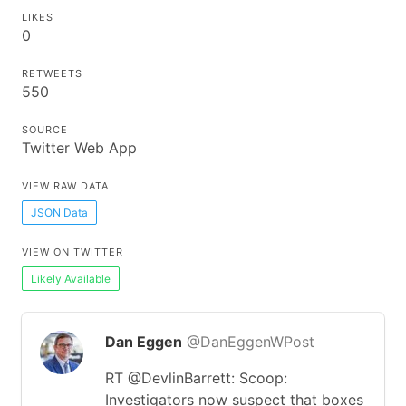
LIKES
0
RETWEETS
550
SOURCE
Twitter Web App
VIEW RAW DATA
JSON Data
VIEW ON TWITTER
Likely Available
Dan Eggen
@DanEggenWPost
RT @DevlinBarrett: Scoop:
Investigators now suspect that boxes