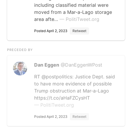
including classified material were
moved from a Mar-a-Lago storage
area afte…
— PolitiTweet.org
Posted April 2, 2023
Retweet
PRECEDED BY
Dan Eggen
@DanEggenWPost
RT @postpolitics: Justice Dept. said
to have more evidence of possible
Trump obstruction at Mar-a-Lago
https://t.co/aHaFZCysHT
— PolitiTweet.org
Posted April 2, 2023
Retweet