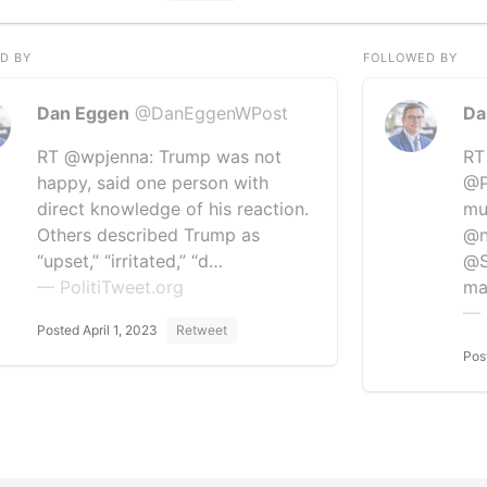
D BY
FOLLOWED BY
Dan Eggen
@DanEggenWPost
Da
RT @wpjenna: Trump was not
RT
happy, said one person with
@P
direct knowledge of his reaction.
mu
Others described Trump as
@n
“upset,” “irritated,” “d…
@S
— PolitiTweet.org
ma
— 
Posted April 1, 2023
Retweet
Pos