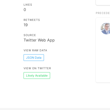
LIKES
0
PRECEDE
RETWEETS
19
SOURCE
Twitter Web App
VIEW RAW DATA
JSON Data
VIEW ON TWITTER
Likely Available