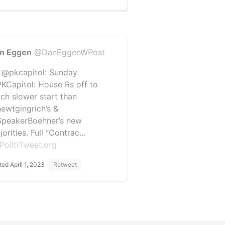
n Eggen
@DanEggenWPost
 @pkcapitol: Sunday
KCapitol: House Rs off to
ch slower start than
ewtgingrich’s &
peakerBoehner’s new
jorities. Full “Contrac…
PolitiTweet.org
ted April 1, 2023
Retweet