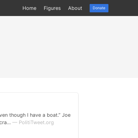
Home
Figures
About
Donate
even though I have a boat.” Joe
ocra…
— PolitiTweet.org