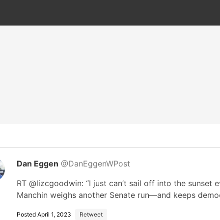
Dan Eggen
@DanEggenWPost
RT @lizcgoodwin: “I just can’t sail off into the sunset 
Manchin weighs another Senate run—and keeps dem
Posted April 1, 2023
Retweet