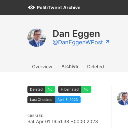
PolitiTweet Archive
Dan Eggen
@DanEggenWPost ↗
Archive
Overview
Deleted
Deleted
No
Hibernated
No
Last Checked
April 3, 2023
CREATED
Sat Apr 01 16:51:38 +0000 2023