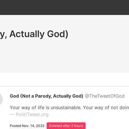
y, Actually God)
God (Not a Parody, Actually God)
@TheTweetOfGod
Your way of life is unsustainable. Your way of not doin
— PolitiTweet.org
Posted Nov. 14, 2022
Deleted after 2 hours