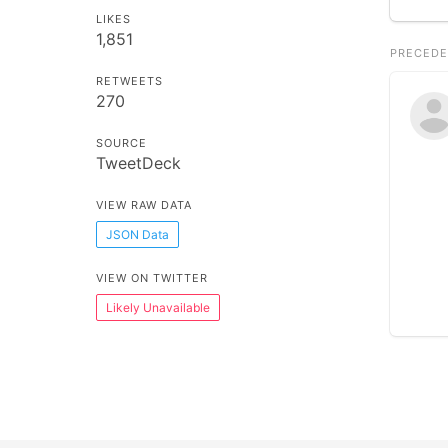
LIKES
1,851
PRECEDE
RETWEETS
270
SOURCE
TweetDeck
VIEW RAW DATA
JSON Data
VIEW ON TWITTER
Likely Unavailable