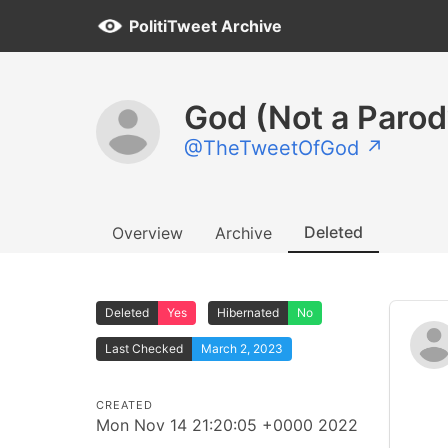
PolitiTweet Archive
God (Not a Parod
@TheTweetOfGod ↗
Deleted
Overview
Archive
Deleted
Yes
Hibernated
No
Last Checked
March 2, 2023
CREATED
Mon Nov 14 21:20:05 +0000 2022