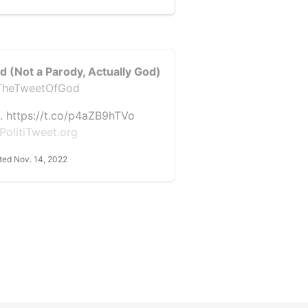
d (Not a Parody, Actually God)
heTweetOfGod
. https://t.co/p4aZB9hTVo
PolitiTweet.org
ted Nov. 14, 2022