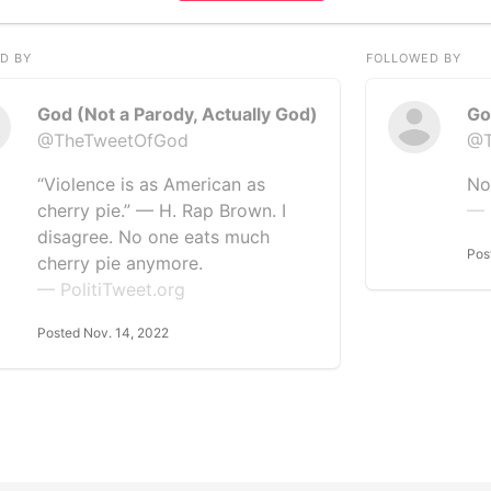
D BY
FOLLOWED BY
God (Not a Parody, Actually God)
Go
@TheTweetOfGod
@T
“Violence is as American as
No
cherry pie.” — H. Rap Brown. I
— 
disagree. No one eats much
Pos
cherry pie anymore.
— PolitiTweet.org
Posted Nov. 14, 2022