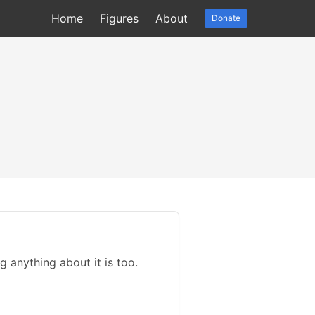
Home
Figures
About
Donate
g anything about it is too.