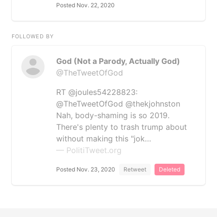
Posted Nov. 22, 2020
FOLLOWED BY
God (Not a Parody, Actually God)
@TheTweetOfGod
RT @joules54228823:
@TheTweetOfGod @thekjohnston
Nah, body-shaming is so 2019.
There's plenty to trash trump about
without making this "jok…
— PolitiTweet.org
Posted Nov. 23, 2020
Retweet
Deleted