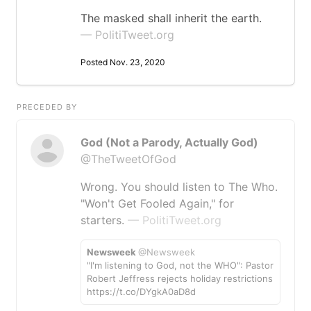
The masked shall inherit the earth.
— PolitiTweet.org
Posted Nov. 23, 2020
PRECEDED BY
God (Not a Parody, Actually God)
@TheTweetOfGod
Wrong. You should listen to The Who.
"Won't Get Fooled Again," for
starters.
— PolitiTweet.org
Newsweek
@Newsweek
"I'm listening to God, not the WHO": Pastor
Robert Jeffress rejects holiday restrictions
https://t.co/DYgkA0aD8d