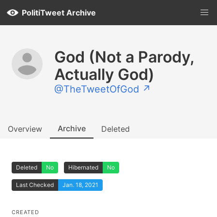
PolitiTweet Archive
God (Not a Parody,
Actually God)
@TheTweetOfGod ↗
Archive
Overview
Deleted
Deleted
No
Hibernated
No
Last Checked
Jan. 18, 2021
CREATED