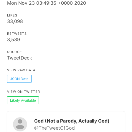
Mon Nov 23 03:49:36 +0000 2020
LIKES
33,098
RETWEETS
3,539
SOURCE
TweetDeck
VIEW RAW DATA
JSON Data
VIEW ON TWITTER
Likely Available
God (Not a Parody, Actually God)
@TheTweetOfGod