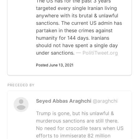
The US has for the past 3 years
targeted every single Iranian living
anywhere with its brutal & unlawful
sanctions. The current US admin has
partaken in these crimes against
humanity for 144 days. Iranians
should not have spent a single day
under sanctions.
— PolitiTweet.org
Posted June 13, 2021
PRECEDED BY
Seyed Abbas Araghchi
@araghchi
Trump is gone, but his unlawful &
murderous sanctions are still there.
No need for crocodile tears when US
efforts to immiserate 82 million