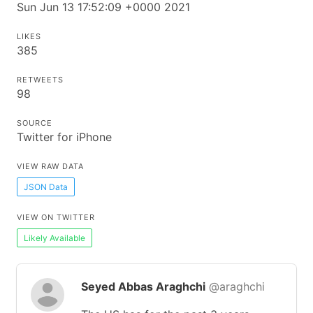
Sun Jun 13 17:52:09 +0000 2021
LIKES
385
RETWEETS
98
SOURCE
Twitter for iPhone
VIEW RAW DATA
JSON Data
VIEW ON TWITTER
Likely Available
Seyed Abbas Araghchi
@araghchi