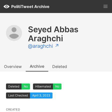
PolitiTweet Archive
Seyed Abbas
Araghchi
@araghchi ↗
Archive
Overview
Deleted
Deleted
No
Hibernated
No
Last Checked
April 3, 2023
CREATED