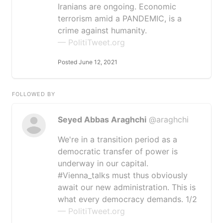
Iranians are ongoing. Economic
terrorism amid a PANDEMIC, is a
crime against humanity.
— PolitiTweet.org
Posted June 12, 2021
FOLLOWED BY
Seyed Abbas Araghchi
@araghchi
We're in a transition period as a
democratic transfer of power is
underway in our capital.
#Vienna_talks must thus obviously
await our new administration. This is
what every democracy demands. 1/2
— PolitiTweet.org