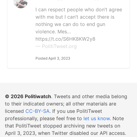
I can respect people who don’t agree
with me but I can’t accept there is
nothing we can do to end gun
violence. Mes…
https://t.co/S6HK8KW2y8
— PolitiTweet.org
Posted April 3, 2023
© 2026
Politiwatch
. Tweets and other media belong
to their indicated owners; all other materials are
licensed
CC-BY-SA
. If you use PolitiTweet
professionally, please feel free to
let us know
. Note
that PolitiTweet stopped archiving new tweets on
April 3, 2023, when Twitter disabled our API access.