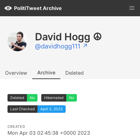
PolitiTweet Archive
David Hogg ☮️
@davidhogg111 ↗
Archive
Overview
Deleted
Deleted
No
Hibernated
No
Last Checked
April 3, 2023
CREATED
Mon Apr 03 02:45:38 +0000 2023