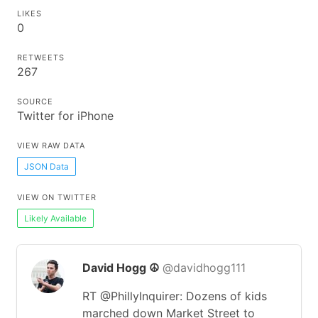
LIKES
0
RETWEETS
267
SOURCE
Twitter for iPhone
VIEW RAW DATA
JSON Data
VIEW ON TWITTER
Likely Available
David Hogg ☮️
@davidhogg111
RT @PhillyInquirer: Dozens of kids
marched down Market Street to