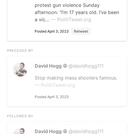
protest gun violence Sunday
afternoon. “I’m 17 years old. I’ve been
a vic…
— PolitiTweet.org
Posted April 3, 2023
Retweet
PRECEDED BY
David Hogg ☮️
@davidhogg111
Stop making mass shooters famous.
— PolitiTweet.org
Posted April 3, 2023
FOLLOWED BY
David Hogg ☮️
@davidhogg111