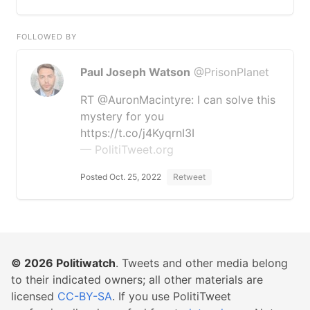
FOLLOWED BY
Paul Joseph Watson
@PrisonPlanet
RT @AuronMacintyre: I can solve this
mystery for you
https://t.co/j4KyqrnI3I
— PolitiTweet.org
Posted Oct. 25, 2022
Retweet
© 2026
Politiwatch
. Tweets and other media belong
to their indicated owners; all other materials are
licensed
CC-BY-SA
. If you use PolitiTweet