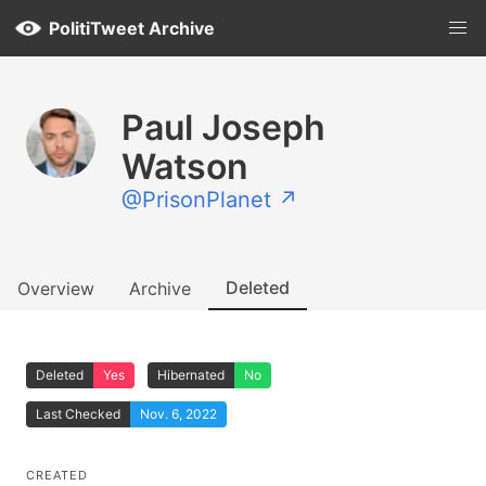
PolitiTweet Archive
Paul Joseph
Watson
@PrisonPlanet ↗
Deleted
Overview
Archive
Deleted
Yes
Hibernated
No
Last Checked
Nov. 6, 2022
CREATED