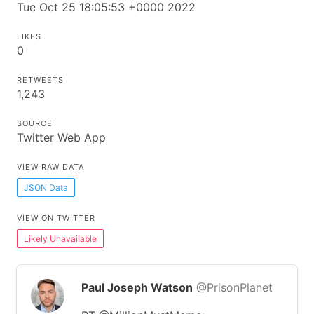
Tue Oct 25 18:05:53 +0000 2022
LIKES
0
RETWEETS
1,243
SOURCE
Twitter Web App
VIEW RAW DATA
JSON Data
VIEW ON TWITTER
Likely Unavailable
Paul Joseph Watson
@PrisonPlanet