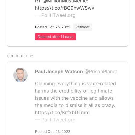
RT @MillionMustMeme:
https://t.co/fBQ9hwWSwv
— PolitiTweet.org
Posted Oct. 25, 2022
Retweet
Deleted after 11 days
PRECEDED BY
Paul Joseph Watson
@PrisonPlanet
Claiming everything is vaxx-related
harms the credibility of legitimate
issues with the vaccine and allows
the media to dismiss it all as crazy.
https://t.co/KrfxbDTmn1
— PolitiTweet.org
Posted Oct. 25, 2022