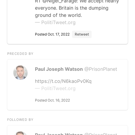
RT @Nigel_Farage: We accept nearly
everyone. Britain is the dumping
ground of the world.
— PolitiTweet.org
Posted Oct. 17, 2022
Retweet
PRECEDED BY
Paul Joseph Watson
@PrisonPlanet
https://t.co/N6kaoPv0Kq
— PolitiTweet.org
Posted Oct. 16, 2022
FOLLOWED BY