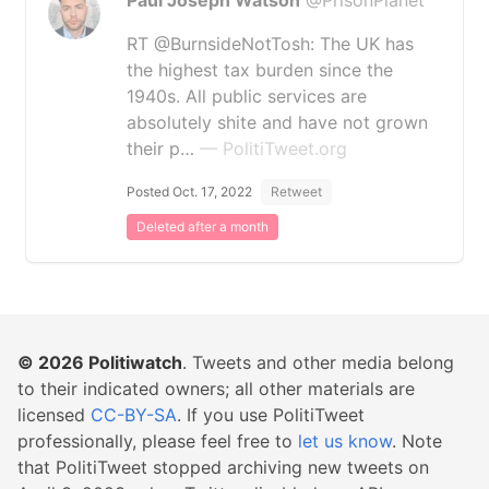
Paul Joseph Watson
@PrisonPlanet
RT @BurnsideNotTosh: The UK has
the highest tax burden since the
1940s. All public services are
absolutely shite and have not grown
their p…
— PolitiTweet.org
Posted Oct. 17, 2022
Retweet
Deleted after a month
© 2026
Politiwatch
. Tweets and other media belong
to their indicated owners; all other materials are
licensed
CC-BY-SA
. If you use PolitiTweet
professionally, please feel free to
let us know
. Note
that PolitiTweet stopped archiving new tweets on