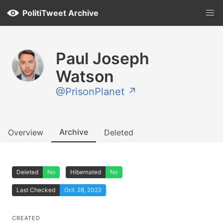
PolitiTweet Archive
Paul Joseph
Watson
@PrisonPlanet ↗
Archive
Overview
Deleted
Deleted
No
Hibernated
No
Last Checked
Oct. 28, 2022
CREATED