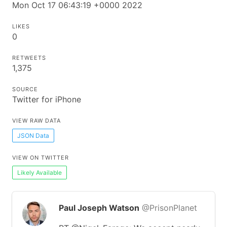
Mon Oct 17 06:43:19 +0000 2022
LIKES
0
RETWEETS
1,375
SOURCE
Twitter for iPhone
VIEW RAW DATA
JSON Data
VIEW ON TWITTER
Likely Available
Paul Joseph Watson
@PrisonPlanet