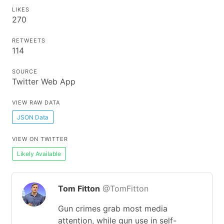
LIKES
270
RETWEETS
114
SOURCE
Twitter Web App
VIEW RAW DATA
JSON Data
VIEW ON TWITTER
Likely Available
Tom Fitton
@TomFitton
Gun crimes grab most media
attention, while gun use in self-