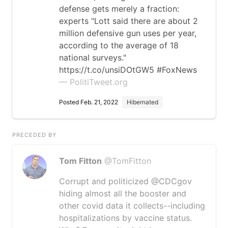
defense gets merely a fraction:
experts "Lott said there are about 2
million defensive gun uses per year,
according to the average of 18
national surveys."
https://t.co/unsiDOtGW5 #FoxNews
— PolitiTweet.org
Posted Feb. 21, 2022
Hibernated
PRECEDED BY
Tom Fitton
@TomFitton
Corrupt and politicized @CDCgov
hiding almost all the booster and
other covid data it collects--including
hospitalizations by vaccine status.