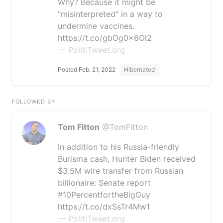
Why? Because it might be
"misinterpreted" in a way to
undermine vaccines.
https://t.co/gbOg0x6Ol2
— PolitiTweet.org
Posted Feb. 21, 2022
Hibernated
FOLLOWED BY
Tom Fitton
@TomFitton
In addition to his Russia-friendly
Burisma cash, Hunter Biden received
$3.5M wire transfer from Russian
billionaire: Senate report
#10PercentfortheBigGuy
https://t.co/dxSsTr4Mw1
— PolitiTweet.org