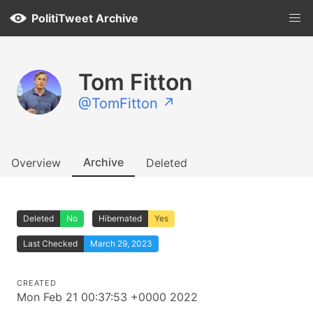
PolitiTweet Archive
Tom Fitton
@TomFitton ↗
Archive
Overview
Deleted
Deleted
No
Hibernated
Yes
Last Checked
March 29, 2023
CREATED
Mon Feb 21 00:37:53 +0000 2022