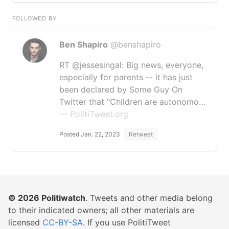
FOLLOWED BY
Ben Shapiro
@benshapiro
RT @jessesingal: Big news, everyone,
especially for parents -- it has just
been declared by Some Guy On
Twitter that "Children are autonomo…
— PolitiTweet.org
Posted Jan. 22, 2023
Retweet
© 2026
Politiwatch
. Tweets and other media belong
to their indicated owners; all other materials are
licensed
CC-BY-SA
. If you use PolitiTweet