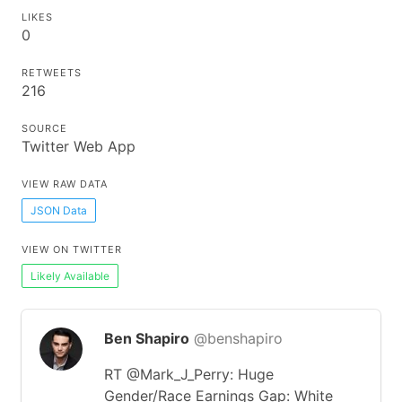
LIKES
0
RETWEETS
216
SOURCE
Twitter Web App
VIEW RAW DATA
JSON Data
VIEW ON TWITTER
Likely Available
Ben Shapiro
@benshapiro
RT @Mark_J_Perry: Huge
Gender/Race Earnings Gap: White