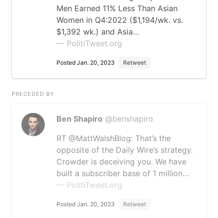
Men Earned 11% Less Than Asian
Women in Q4:2022 ($1,194/wk. vs.
$1,392 wk.) and Asia…
— PolitiTweet.org
Posted Jan. 20, 2023
Retweet
PRECEDED BY
Ben Shapiro
@benshapiro
RT @MattWalshBlog: That’s the
opposite of the Daily Wire’s strategy.
Crowder is deceiving you. We have
built a subscriber base of 1 million…
— PolitiTweet.org
Posted Jan. 20, 2023
Retweet