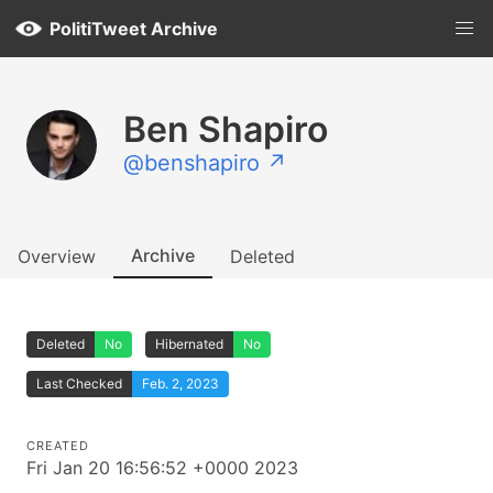
PolitiTweet Archive
Ben Shapiro
@benshapiro ↗
Archive
Overview
Deleted
Deleted
No
Hibernated
No
Last Checked
Feb. 2, 2023
CREATED
Fri Jan 20 16:56:52 +0000 2023