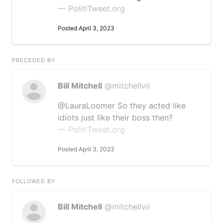
— PolitiTweet.org
Posted April 3, 2023
PRECEDED BY
Bill Mitchell
@mitchellvii
@LauraLoomer So they acted like
idiots just like their boss then?
— PolitiTweet.org
Posted April 3, 2023
FOLLOWED BY
Bill Mitchell
@mitchellvii