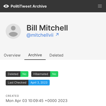
PolitiTweet Archive
Bill Mitchell
@mitchellvii ↗
Archive
Overview
Deleted
Deleted
No
Hibernated
No
Last Checked
April 3, 2023
CREATED
Mon Apr 03 10:09:45 +0000 2023