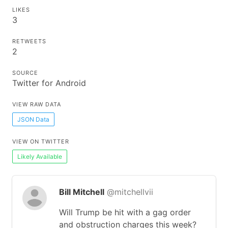
LIKES
3
RETWEETS
2
SOURCE
Twitter for Android
VIEW RAW DATA
JSON Data
VIEW ON TWITTER
Likely Available
Bill Mitchell
@mitchellvii
Will Trump be hit with a gag order
and obstruction charges this week?