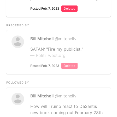
Posted Feb. 7, 2023
Deleted
PRECEDED BY
Bill Mitchell
@mitchellvii
SATAN: "Fire my publicist!"
— PolitiTweet.org
Posted Feb. 7, 2023
Deleted
FOLLOWED BY
Bill Mitchell
@mitchellvii
How will Trump react to DeSantis
new book coming out February 28th