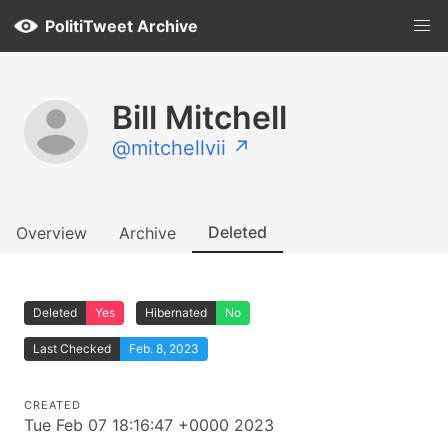
PolitiTweet Archive
Bill Mitchell
@mitchellvii ↗
Deleted
Overview
Archive
Deleted
Yes
Hibernated
No
Last Checked
Feb. 8, 2023
CREATED
Tue Feb 07 18:16:47 +0000 2023