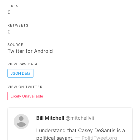
LIKES
0
RETWEETS
0
SOURCE
Twitter for Android
VIEW RAW DATA
JSON Data
VIEW ON TWITTER
Likely Unavailable
Bill Mitchell
@mitchellvii
I understand that Casey DeSantis is a
political savant.
— PolitiTweet.org