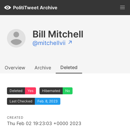
PolitiTweet Archive
Bill Mitchell
@mitchellvii ↗
Deleted
Overview
Archive
Deleted
Yes
Hibernated
No
Last Checked
Feb. 8, 2023
CREATED
Thu Feb 02 19:23:03 +0000 2023