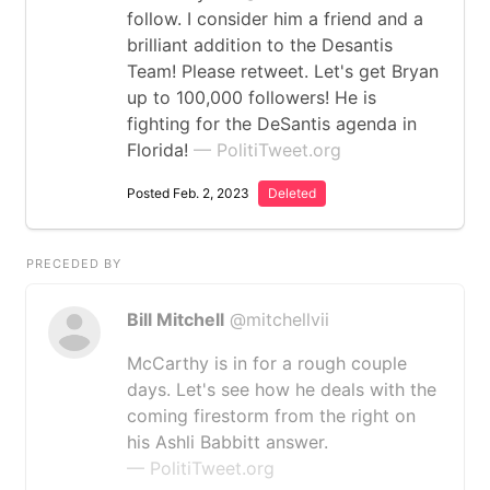
follow. I consider him a friend and a
brilliant addition to the Desantis
Team! Please retweet. Let's get Bryan
up to 100,000 followers! He is
fighting for the DeSantis agenda in
Florida!
— PolitiTweet.org
Posted Feb. 2, 2023
Deleted
PRECEDED BY
Bill Mitchell
@mitchellvii
McCarthy is in for a rough couple
days. Let's see how he deals with the
coming firestorm from the right on
his Ashli Babbitt answer.
— PolitiTweet.org