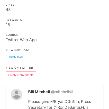
LIKES
48
RETWEETS
15
SOURCE
Twitter Web App
VIEW RAW DATA
JSON Data
VIEW ON TWITTER
Likely Unavailable
Bill Mitchell
@mitchellvii
Please give @BryanDGriffin, Press
Secretary for @RonDeSantisFL a