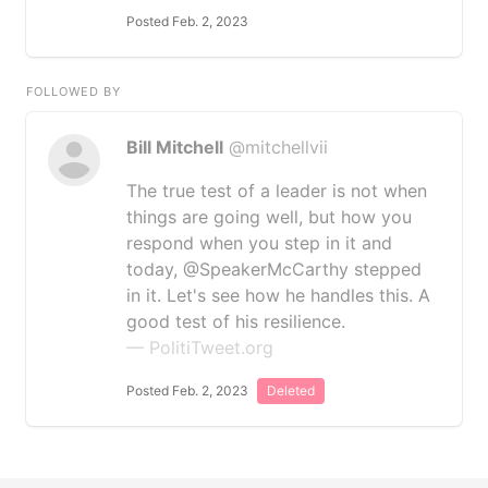
Posted Feb. 2, 2023
FOLLOWED BY
Bill Mitchell
@mitchellvii
The true test of a leader is not when
things are going well, but how you
respond when you step in it and
today, @SpeakerMcCarthy stepped
in it. Let's see how he handles this. A
good test of his resilience.
— PolitiTweet.org
Posted Feb. 2, 2023
Deleted