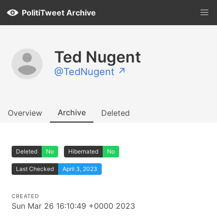
PolitiTweet Archive
Ted Nugent
@TedNugent ↗
Archive
Overview
Deleted
Deleted
No
Hibernated
No
Last Checked
April 3, 2023
CREATED
Sun Mar 26 16:10:49 +0000 2023