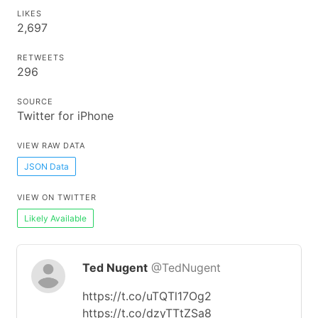
LIKES
2,697
RETWEETS
296
SOURCE
Twitter for iPhone
VIEW RAW DATA
JSON Data
VIEW ON TWITTER
Likely Available
Ted Nugent
@TedNugent
https://t.co/uTQTl17Og2
https://t.co/dzyTTtZSa8