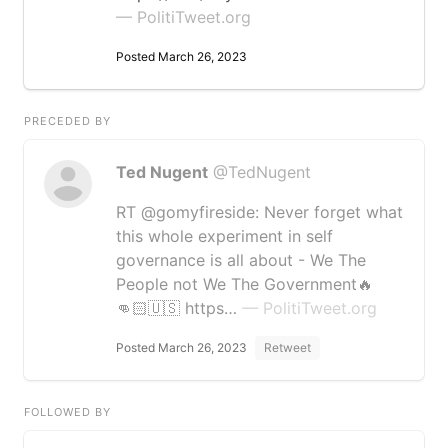
— PolitiTweet.org
Posted March 26, 2023
PRECEDED BY
Ted Nugent
@TedNugent
RT @gomyfireside: Never forget what
this whole experiment in self
governance is all about - We The
People not We The Government🔥
👊🏻🇺🇸 https…
— PolitiTweet.org
Posted March 26, 2023
Retweet
FOLLOWED BY