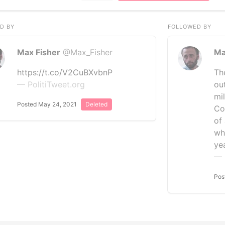
D BY
FOLLOWED BY
Max Fisher
@Max_Fisher
Ma
https://t.co/V2CuBXvbnP
Th
— PolitiTweet.org
out
mil
Posted May 24, 2021
Deleted
Co
of
wh
ye
— 
Pos