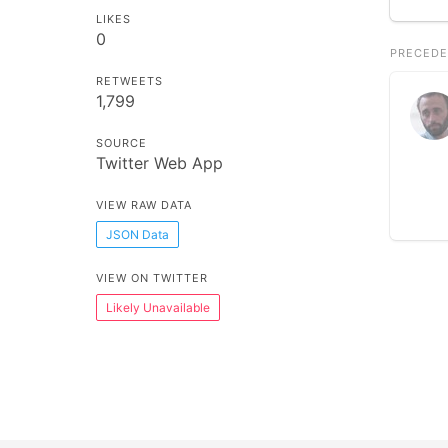
LIKES
0
PRECEDE
RETWEETS
1,799
SOURCE
Twitter Web App
VIEW RAW DATA
JSON Data
VIEW ON TWITTER
Likely Unavailable