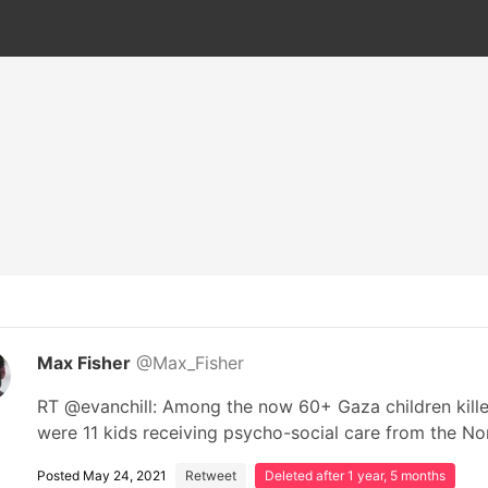
Max Fisher
@Max_Fisher
RT @evanchill: Among the now 60+ Gaza children killed 
were 11 kids receiving psycho-social care from the N
Posted May 24, 2021
Retweet
Deleted after 1 year, 5 months