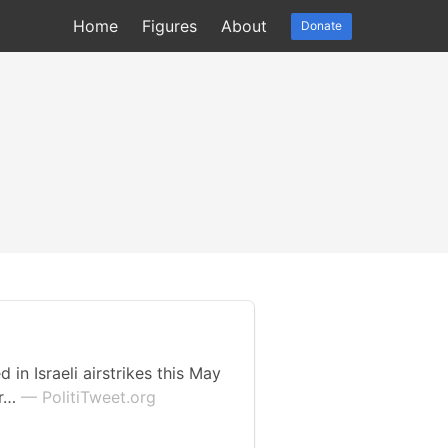
Home
Figures
About
Donate
in Israeli airstrikes this May
or…
— PolitiTweet.org