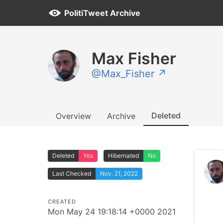
PolitiTweet Archive
Max Fisher
@Max_Fisher ↗
Deleted
Overview
Archive
Deleted
Yes
Hibernated
No
Last Checked
Nov. 21, 2022
CREATED
Mon May 24 19:18:14 +0000 2021