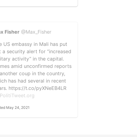
x Fisher
@Max_Fisher
e US embassy in Mali has put
 a security alert for “increased
itary activity” in the capital.
mes amid unconfirmed reports
 another coup in the country,
ich has had several in recent
ars. https://t.co/pyXNeEB4LR
PolitiTweet.org
ted May 24, 2021