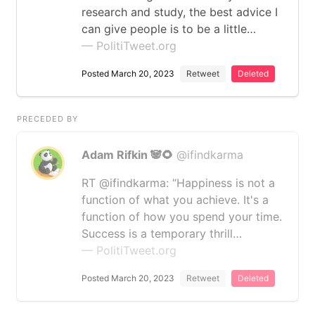
research and study, the best advice I
can give people is to be a little…
— PolitiTweet.org
Posted March 20, 2023
Retweet
Deleted
PRECEDED BY
Adam Rifkin 🐼🌻
@ifindkarma
RT @ifindkarma: “Happiness is not a
function of what you achieve. It's a
function of how you spend your time.
Success is a temporary thrill…
— PolitiTweet.org
Posted March 20, 2023
Retweet
Deleted