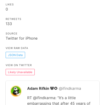
LIKES
0
RETWEETS
133
SOURCE
Twitter for iPhone
VIEW RAW DATA
JSON Data
VIEW ON TWITTER
Likely Unavailable
Adam Rifkin 🐼🌻
@ifindkarma
RT @ifindkarma: “It’s a little
embarrassing that after 45 years of