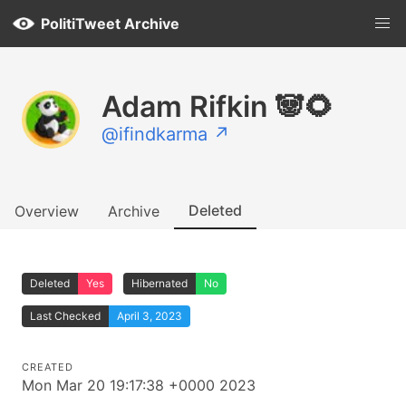
PolitiTweet Archive
Adam Rifkin 🐼🌻
@ifindkarma ↗
Deleted
Overview
Archive
Deleted
Yes
Hibernated
No
Last Checked
April 3, 2023
CREATED
Mon Mar 20 19:17:38 +0000 2023