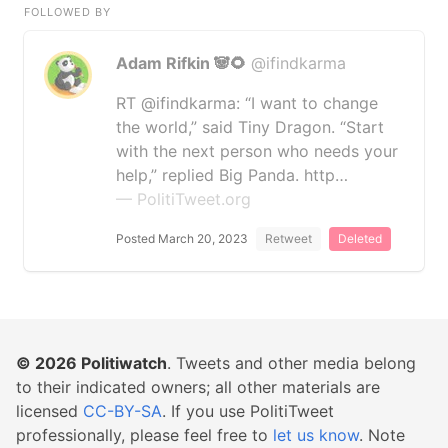
FOLLOWED BY
Adam Rifkin 🐼🌻
@ifindkarma
RT @ifindkarma: “I want to change
the world,” said Tiny Dragon. “Start
with the next person who needs your
help,” replied Big Panda. http…
— PolitiTweet.org
Posted March 20, 2023
Retweet
Deleted
© 2026
Politiwatch
. Tweets and other media belong
to their indicated owners; all other materials are
licensed
CC-BY-SA
. If you use PolitiTweet
professionally, please feel free to
let us know
. Note