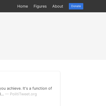
Home
Figures
About
Donate
ou achieve. It's a function of
ll…
— PolitiTweet.org