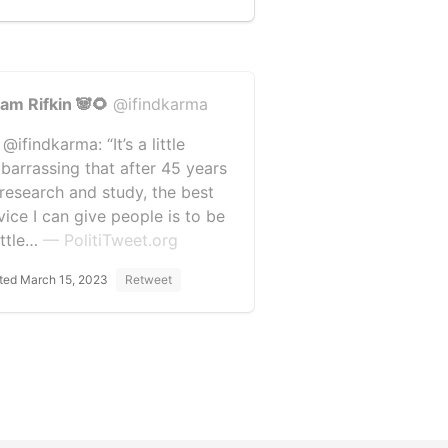
am Rifkin 🐼🌻
@ifindkarma
@ifindkarma: “It’s a little
barrassing that after 45 years
 research and study, the best
vice I can give people is to be
ittle…
— PolitiTweet.org
ted March 15, 2023
Retweet