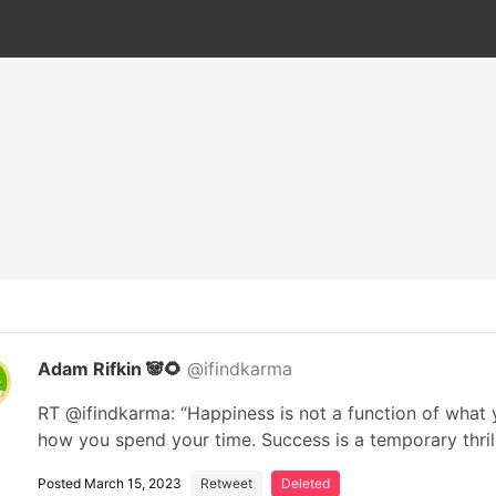
Adam Rifkin 🐼🌻
@ifindkarma
RT @ifindkarma: “Happiness is not a function of what y
how you spend your time. Success is a temporary thri
Posted March 15, 2023
Retweet
Deleted