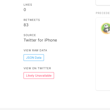
LIKES
0
PRECEDE
RETWEETS
83
SOURCE
Twitter for iPhone
VIEW RAW DATA
JSON Data
VIEW ON TWITTER
Likely Unavailable