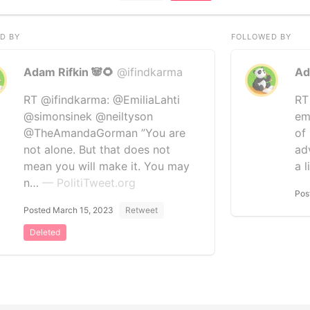
D BY
FOLLOWED BY
Adam Rifkin 🐼🌻
@ifindkarma
Ad
RT @ifindkarma: @EmiliaLahti
RT 
@simonsinek @neiltyson
em
@TheAmandaGorman ”You are
of
not alone. But that does not
ad
mean you will make it. You may
a l
n…
— PolitiTweet.org
Pos
Posted March 15, 2023
Retweet
Deleted