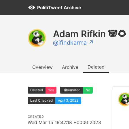
PolitiTweet Archive
Adam Rifkin 🐼🌻
@ifindkarma ↗
Deleted
Overview
Archive
Deleted
Yes
Hibernated
No
Last Checked
April 3, 2023
CREATED
Wed Mar 15 19:47:18 +0000 2023