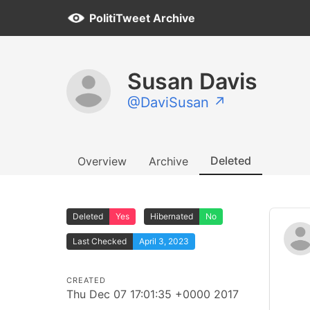
PolitiTweet Archive
Susan Davis
@DaviSusan ↗
Deleted
Overview
Archive
Deleted
Yes
Hibernated
No
Last Checked
April 3, 2023
CREATED
Thu Dec 07 17:01:35 +0000 2017