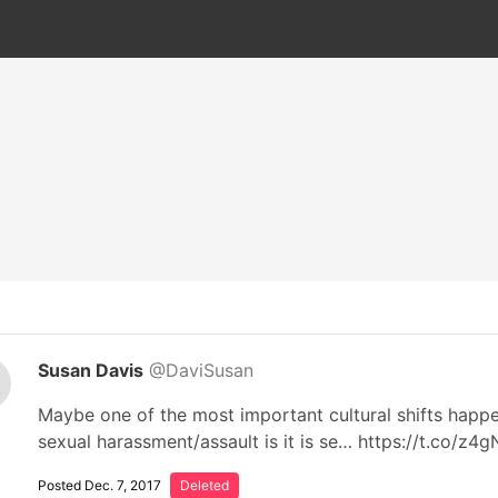
Susan Davis
@DaviSusan
Maybe one of the most important cultural shifts happ
sexual harassment/assault is it is se… https://t.co/z
Posted Dec. 7, 2017
Deleted