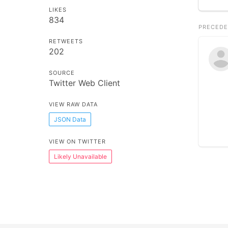
LIKES
834
PRECEDE
RETWEETS
202
SOURCE
Twitter Web Client
VIEW RAW DATA
JSON Data
VIEW ON TWITTER
Likely Unavailable