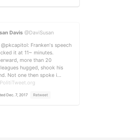
san Davis
@DaviSusan
 @pkcapitol: Franken's speech
ocked it at 11~ minutes.
terward, more than 20
lleagues hugged, shook his
nd. Not one then spoke i…
PolitiTweet.org
ted Dec. 7, 2017
Retweet