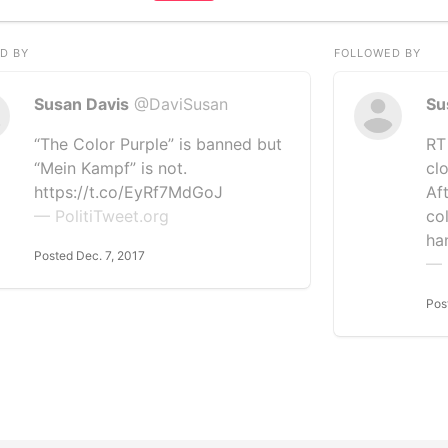
D BY
FOLLOWED BY
Susan Davis
@DaviSusan
Su
“The Color Purple” is banned but
RT
“Mein Kampf” is not.
cl
https://t.co/EyRf7MdGoJ
Af
— PolitiTweet.org
co
ha
Posted Dec. 7, 2017
— 
Pos