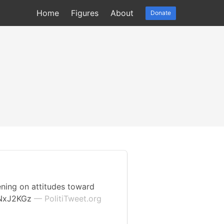
Home
Figures
About
Donate
ening on attitudes toward
4gNxJ2KGz
— PolitiTweet.org