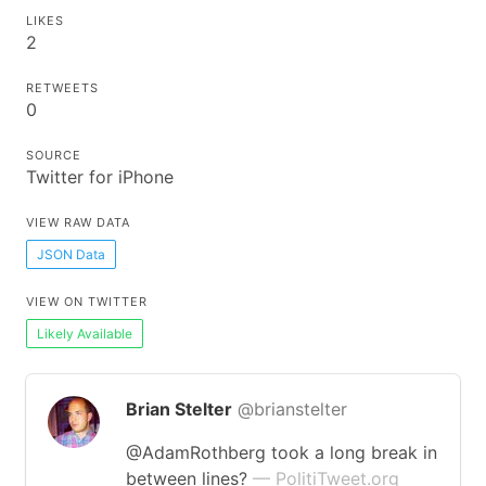
LIKES
2
RETWEETS
0
SOURCE
Twitter for iPhone
VIEW RAW DATA
JSON Data
VIEW ON TWITTER
Likely Available
Brian Stelter
@brianstelter
@AdamRothberg took a long break in
between lines?
— PolitiTweet.org