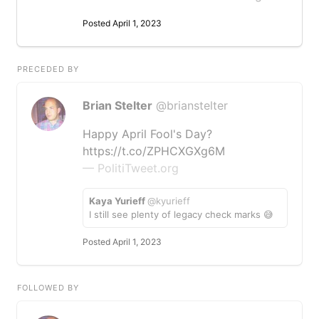
Posted April 1, 2023
PRECEDED BY
Brian Stelter
@brianstelter
Happy April Fool's Day?
https://t.co/ZPHCXGXg6M
— PolitiTweet.org
Kaya Yurieff
@kyurieff
I still see plenty of legacy check marks 😅
Posted April 1, 2023
FOLLOWED BY