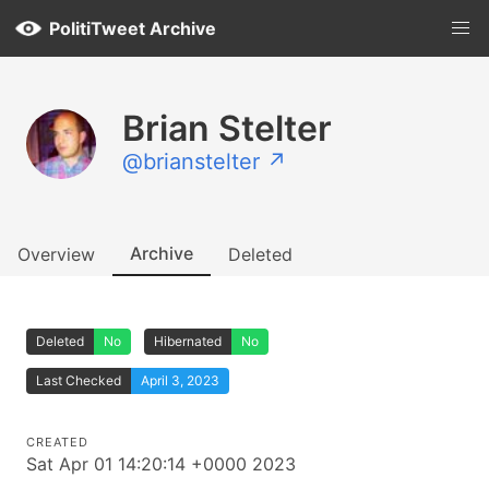
PolitiTweet Archive
Brian Stelter
@brianstelter ↗
Archive
Overview
Deleted
Deleted
No
Hibernated
No
Last Checked
April 3, 2023
CREATED
Sat Apr 01 14:20:14 +0000 2023