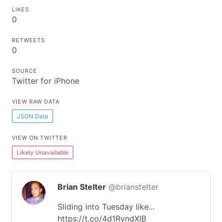
LIKES
0
RETWEETS
0
SOURCE
Twitter for iPhone
VIEW RAW DATA
JSON Data
VIEW ON TWITTER
Likely Unavailable
Brian Stelter
@brianstelter
Sliding into Tuesday like...
https://t.co/4d1RyndXIB