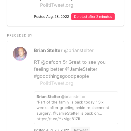
— PolitiTweet.org
Posted Aug. 23, 2022
Deleted after 2 minutes
PRECEDED BY
Brian Stelter
@brianstelter
RT @defcon_5: Great to see you
feeling better @JamieStelter
#goodthingsgoodpeople
— PolitiTweet.org
Brian Stelter
@brianstelter
"Part of the family is back today!" Six
weeks after grueling ankle replacement
surgery, @JamieStelter is back on…
https://t.co/YxMgo81ZlL
Posted Aug. 23, 2022
Retweet