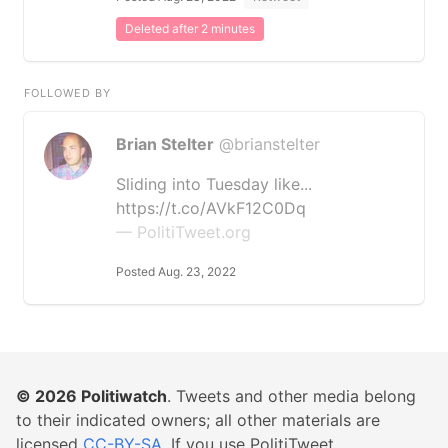
Deleted after 2 minutes
FOLLOWED BY
Brian Stelter
@brianstelter
Sliding into Tuesday like...
https://t.co/AVkF12C0Dq
— PolitiTweet.org
Posted Aug. 23, 2022
© 2026
Politiwatch
. Tweets and other media belong
to their indicated owners; all other materials are
licensed
CC-BY-SA
. If you use PolitiTweet