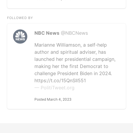
FOLLOWED BY
NBC News
@NBCNews
Marianne Williamson, a self-help
author and spiritual adviser, has
launched her presidential campaign,
making her the first Democrat to
challenge President Biden in 2024.
https://t.co/15QnSIl551
— PolitiTweet.org
Posted March 4, 2023