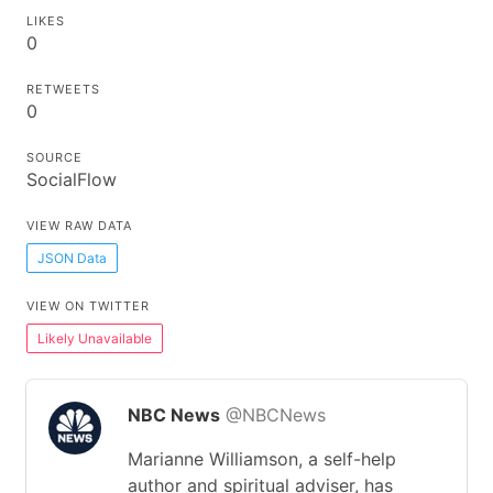
LIKES
0
RETWEETS
0
SOURCE
SocialFlow
VIEW RAW DATA
JSON Data
VIEW ON TWITTER
Likely Unavailable
NBC News
@NBCNews
Marianne Williamson, a self-help
author and spiritual adviser, has