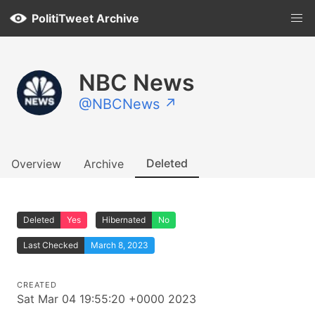
PolitiTweet Archive
NBC News
@NBCNews ↗
Deleted
Overview
Archive
Deleted
Yes
Hibernated
No
Last Checked
March 8, 2023
CREATED
Sat Mar 04 19:55:20 +0000 2023