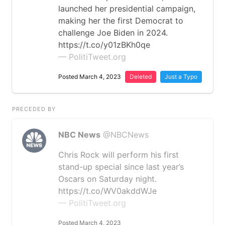
launched her presidential campaign,
making her the first Democrat to
challenge Joe Biden in 2024.
https://t.co/y01zBKh0qe
— PolitiTweet.org
Posted March 4, 2023
Deleted
Just a Typo
PRECEDED BY
NBC News
@NBCNews
Chris Rock will perform his first
stand-up special since last year’s
Oscars on Saturday night.
https://t.co/WV0akddWJe
— PolitiTweet.org
Posted March 4, 2023