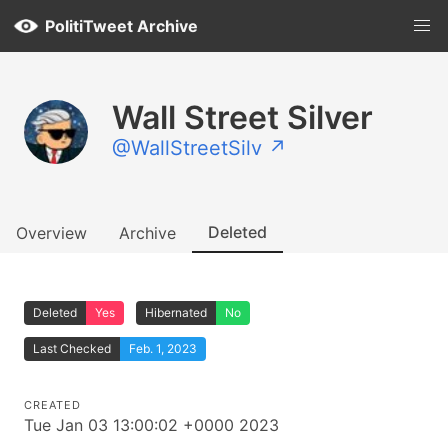
PolitiTweet Archive
Wall Street Silver
@WallStreetSilv ↗
Deleted
Overview
Archive
Deleted
Yes
Hibernated
No
Last Checked
Feb. 1, 2023
CREATED
Tue Jan 03 13:00:02 +0000 2023