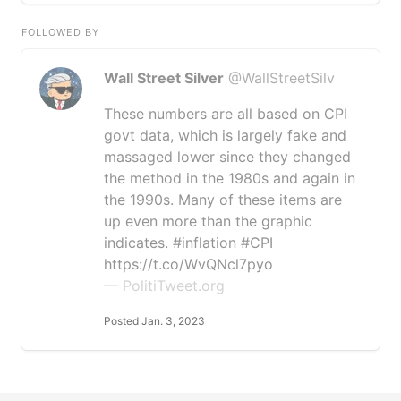
FOLLOWED BY
Wall Street Silver
@WallStreetSilv
These numbers are all based on CPI
govt data, which is largely fake and
massaged lower since they changed
the method in the 1980s and again in
the 1990s. Many of these items are
up even more than the graphic
indicates. #inflation #CPI
https://t.co/WvQNcl7pyo
— PolitiTweet.org
Posted Jan. 3, 2023