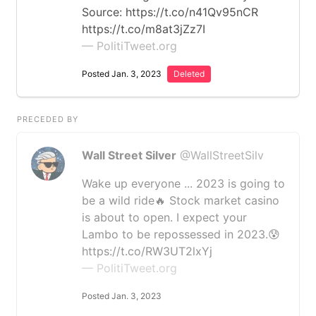
Source: https://t.co/n41Qv95nCR
https://t.co/m8at3jZz7I
— PolitiTweet.org
Posted Jan. 3, 2023
Deleted
PRECEDED BY
Wall Street Silver
@WallStreetSilv
Wake up everyone ... 2023 is going to
be a wild ride🔥 Stock market casino
is about to open. I expect your
Lambo to be repossessed in 2023.😰
https://t.co/RW3UT2lxYj
— PolitiTweet.org
Posted Jan. 3, 2023