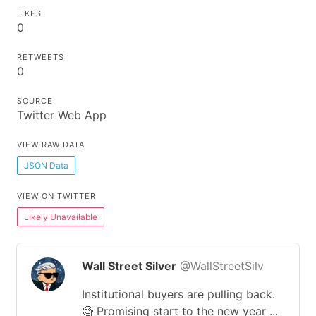
LIKES
0
RETWEETS
0
SOURCE
Twitter Web App
VIEW RAW DATA
JSON Data
VIEW ON TWITTER
Likely Unavailable
Wall Street Silver
@WallStreetSilv
Institutional buyers are pulling back.
🧐 Promising start to the new year ...