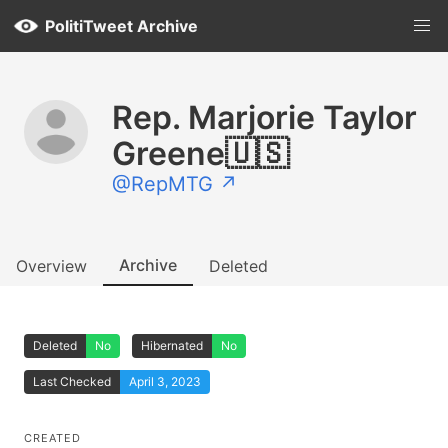
PolitiTweet Archive
Rep. Marjorie Taylor
Greene🇺🇸
@RepMTG ↗
Archive
Overview
Deleted
Deleted
No
Hibernated
No
Last Checked
April 3, 2023
CREATED