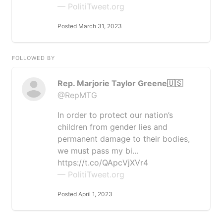
— PolitiTweet.org
Posted March 31, 2023
FOLLOWED BY
Rep. Marjorie Taylor Greene🇺🇸
@RepMTG
In order to protect our nation’s
children from gender lies and
permanent damage to their bodies,
we must pass my bi…
https://t.co/QApcVjXVr4
— PolitiTweet.org
Posted April 1, 2023