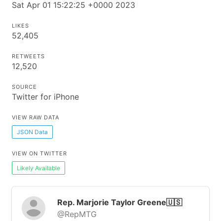
Sat Apr 01 15:22:25 +0000 2023
LIKES
52,405
RETWEETS
12,520
SOURCE
Twitter for iPhone
VIEW RAW DATA
JSON Data
VIEW ON TWITTER
Likely Available
Rep. Marjorie Taylor Greene🇺🇸
@RepMTG