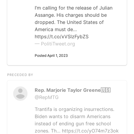
I’m calling for the release of Julian
Assange. His charges should be
dropped. The United States of
America must de…
https://t.co/xVSlzFybZS
— PolitiTweet.org
Posted April 1, 2023
PRECEDED BY
Rep. Marjorie Taylor Greene🇺🇸
@RepMTG
Trantifa is organizing insurrections.
Biden wants to disarm Americans
instead of ending gun free school
zones. Th… https://t.co/yO74m7z3ok