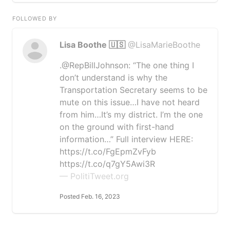
FOLLOWED BY
Lisa Boothe 🇺🇸
@LisaMarieBoothe
.@RepBillJohnson: “The one thing I
don’t understand is why the
Transportation Secretary seems to be
mute on this issue…I have not heard
from him…It’s my district. I’m the one
on the ground with first-hand
information…” Full interview HERE:
https://t.co/FgEpmZvFyb
https://t.co/q7gY5Awi3R
— PolitiTweet.org
Posted Feb. 16, 2023