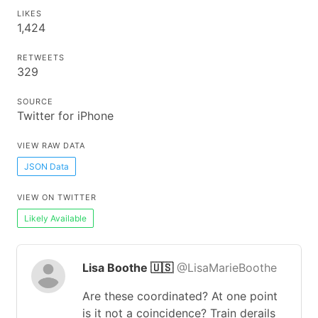
LIKES
1,424
RETWEETS
329
SOURCE
Twitter for iPhone
VIEW RAW DATA
JSON Data
VIEW ON TWITTER
Likely Available
Lisa Boothe 🇺🇸
@LisaMarieBoothe
Are these coordinated? At one point
is it not a coincidence? Train derails