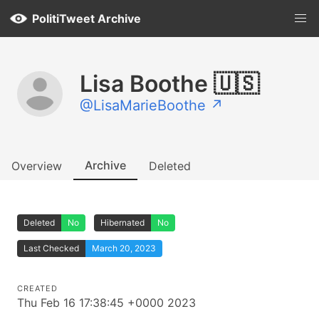
PolitiTweet Archive
Lisa Boothe 🇺🇸
@LisaMarieBoothe ↗
Archive
Overview
Deleted
Deleted
No
Hibernated
No
Last Checked
March 20, 2023
CREATED
Thu Feb 16 17:38:45 +0000 2023