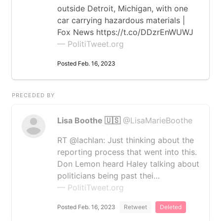
outside Detroit, Michigan, with one
car carrying hazardous materials |
Fox News https://t.co/DDzrEnWUWJ
— PolitiTweet.org
Posted Feb. 16, 2023
PRECEDED BY
Lisa Boothe 🇺🇸
@LisaMarieBoothe
RT @lachlan: Just thinking about the
reporting process that went into this.
Don Lemon heard Haley talking about
politicians being past thei…
— PolitiTweet.org
Posted Feb. 16, 2023
Retweet
Deleted