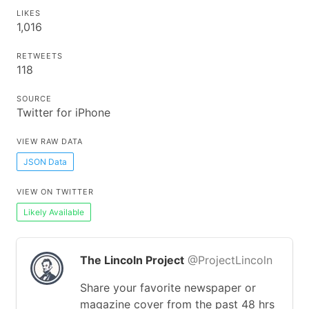
LIKES
1,016
RETWEETS
118
SOURCE
Twitter for iPhone
VIEW RAW DATA
JSON Data
VIEW ON TWITTER
Likely Available
The Lincoln Project
@ProjectLincoln
Share your favorite newspaper or
magazine cover from the past 48 hrs