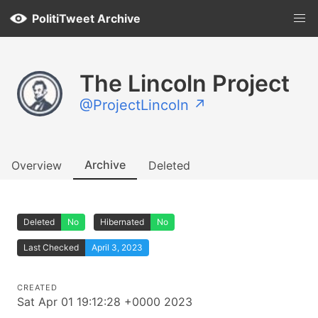
PolitiTweet Archive
The Lincoln Project
@ProjectLincoln ↗
Archive
Overview
Deleted
Deleted
No
Hibernated
No
Last Checked
April 3, 2023
CREATED
Sat Apr 01 19:12:28 +0000 2023