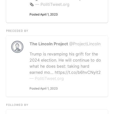
🗞️
— PolitiTweet.org
Posted April 1, 2023
PRECEDED BY
The Lincoln Project
@ProjectLincoln
Trump is revamping his grift for the
2024 election. He will continue to do
what he does best: taking hard
earned mo… https://t.co/b6hvCNyit2
— PolitiTweet.org
Posted April 1, 2023
FOLLOWED BY