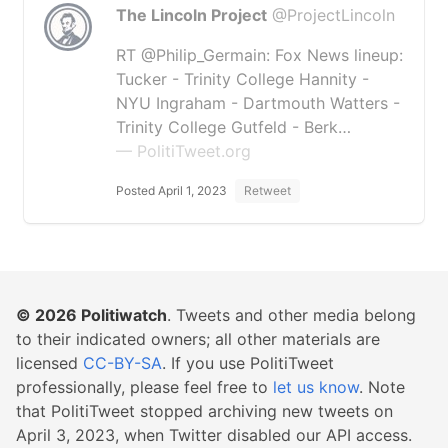
The Lincoln Project
@ProjectLincoln
RT @Philip_Germain: Fox News lineup:
Tucker - Trinity College Hannity -
NYU Ingraham - Dartmouth Watters -
Trinity College Gutfeld - Berk…
— PolitiTweet.org
Posted April 1, 2023
Retweet
© 2026
Politiwatch
. Tweets and other media belong
to their indicated owners; all other materials are
licensed
CC-BY-SA
. If you use PolitiTweet
professionally, please feel free to
let us know
. Note
that PolitiTweet stopped archiving new tweets on
April 3, 2023, when Twitter disabled our API access.