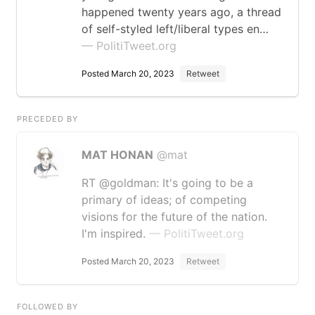
happened twenty years ago, a thread
of self-styled left/liberal types en…
— PolitiTweet.org
Posted March 20, 2023
Retweet
PRECEDED BY
MAT HONAN
@mat
RT @goldman: It's going to be a
primary of ideas; of competing
visions for the future of the nation.
I'm inspired.
— PolitiTweet.org
Posted March 20, 2023
Retweet
FOLLOWED BY