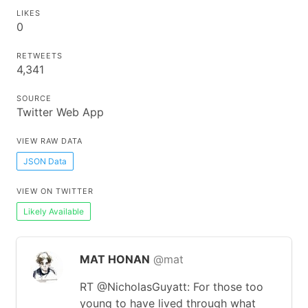
LIKES
0
RETWEETS
4,341
SOURCE
Twitter Web App
VIEW RAW DATA
JSON Data
VIEW ON TWITTER
Likely Available
MAT HONAN
@mat
RT @NicholasGuyatt: For those too
young to have lived through what