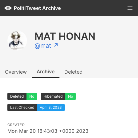
PolitiTweet Archive
MAT HONAN
@mat ↗
Archive
Overview
Deleted
Deleted
No
Hibernated
No
Last Checked
April 3, 2023
CREATED
Mon Mar 20 18:43:03 +0000 2023