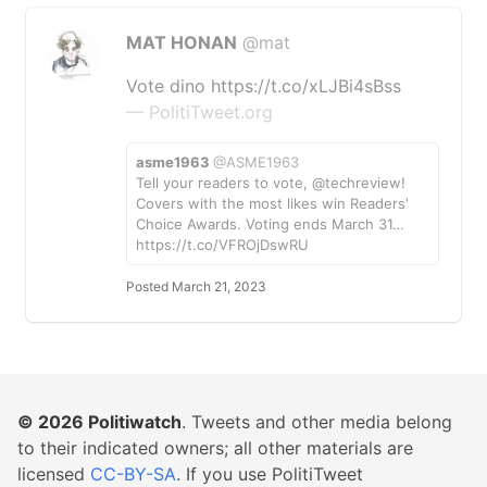
MAT HONAN
@mat
Vote dino https://t.co/xLJBi4sBss
— PolitiTweet.org
asme1963
@ASME1963
Tell your readers to vote, @techreview!
Covers with the most likes win Readers'
Choice Awards. Voting ends March 31…
https://t.co/VFROjDswRU
Posted March 21, 2023
© 2026
Politiwatch
. Tweets and other media belong
to their indicated owners; all other materials are
licensed
CC-BY-SA
. If you use PolitiTweet